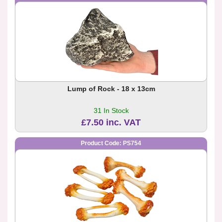
Lump of Rock - 18 x 13cm
31 In Stock
£7.50 inc. VAT
Product Code: PS754