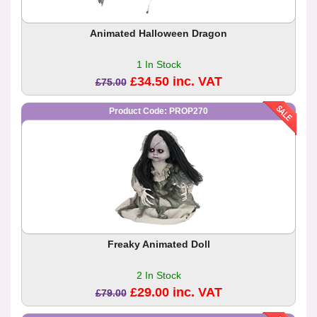
Animated Halloween Dragon
1 In Stock
£34.50 inc. VAT
£75.00
Product Code: PROP270
Freaky Animated Doll
2 In Stock
£29.00 inc. VAT
£79.00