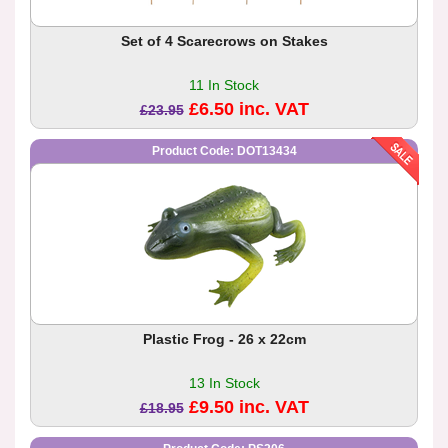
Set of 4 Scarecrows on Stakes
11 In Stock
£6.50 inc. VAT
£23.95
Product Code: DOT13434
Plastic Frog - 26 x 22cm
13 In Stock
£9.50 inc. VAT
£18.95