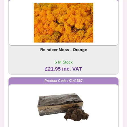
Reindeer Moss - Orange
5 In Stock
£21.95 inc. VAT
Product Code: X141867