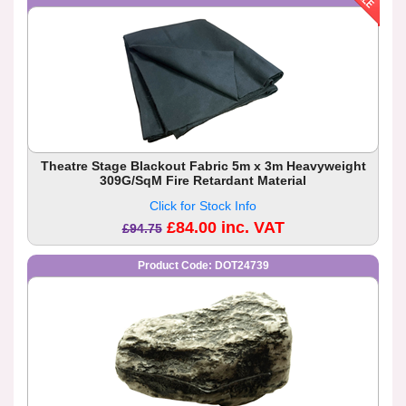
Theatre Stage Blackout Fabric 5m x 3m Heavyweight
309G/SqM Fire Retardant Material
Click for Stock Info
£84.00 inc. VAT
£94.75
Product Code: DOT24739