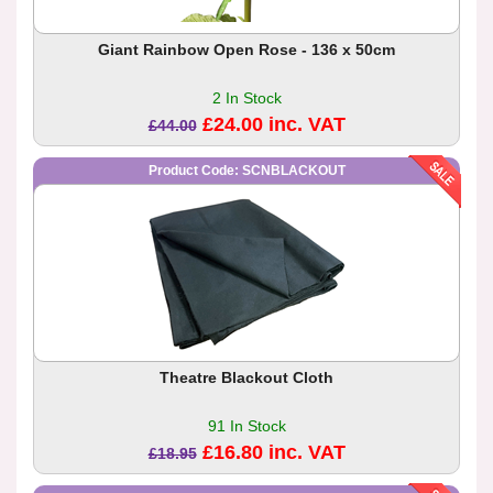
Giant Rainbow Open Rose - 136 x 50cm
2 In Stock
£24.00 inc. VAT
£44.00
Product Code: SCNBLACKOUT
Theatre Blackout Cloth
91 In Stock
£16.80 inc. VAT
£18.95