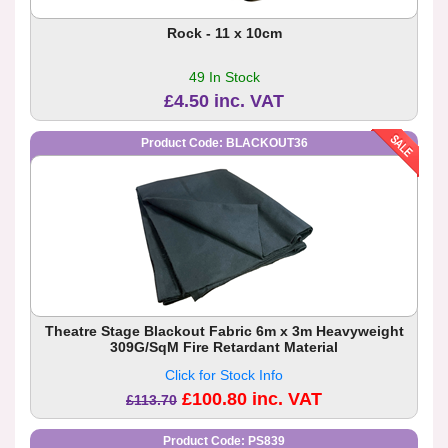
Rock - 11 x 10cm
49 In Stock
£4.50 inc. VAT
Product Code: BLACKOUT36
Theatre Stage Blackout Fabric 6m x 3m Heavyweight
309G/SqM Fire Retardant Material
Click for Stock Info
£100.80 inc. VAT
£113.70
Product Code: PS839