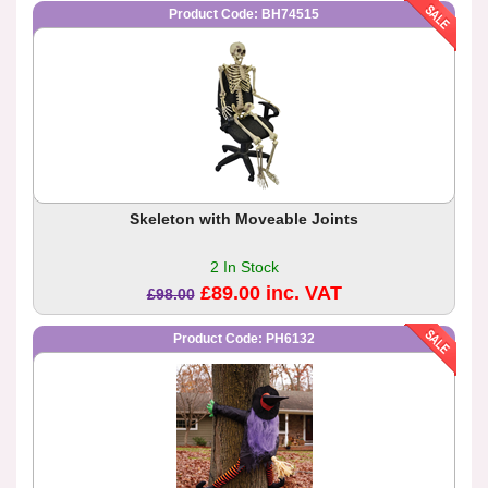
Product Code: BH74515
Skeleton with Moveable Joints
2 In Stock
£89.00 inc. VAT
£98.00
Product Code: PH6132