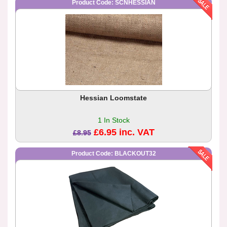
Product Code: SCNHESSIAN
Hessian Loomstate
1 In Stock
£6.95 inc. VAT
£8.95
Product Code: BLACKOUT32