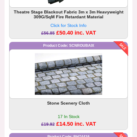
Theatre Stage Blackout Fabric 3m x 3m Heavyweight
309G/SqM Fire Retardant Material
Click for Stock Info
£50.40 inc. VAT
£56.85
Product Code: SCNROUBAIX
Stone Scenery Cloth
17 In Stock
£14.50 inc. VAT
£19.92
Product Code: BH74416