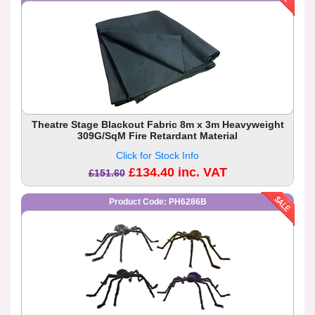
Theatre Stage Blackout Fabric 8m x 3m Heavyweight
309G/SqM Fire Retardant Material
Click for Stock Info
£134.40 inc. VAT
£151.60
Product Code: PH6286B