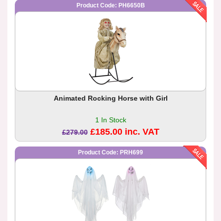
Product Code: PH6650B
Animated Rocking Horse with Girl
1 In Stock
£185.00 inc. VAT
£279.00
Product Code: PRH699