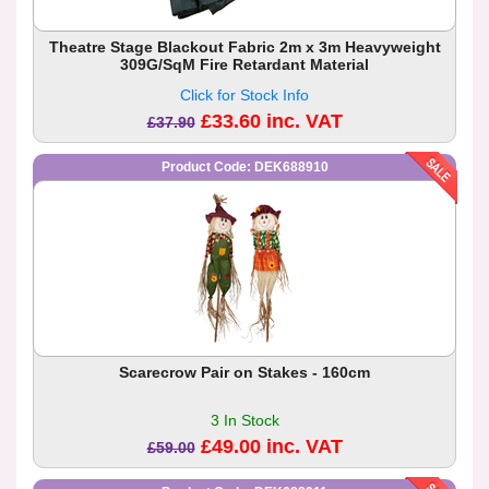
Theatre Stage Blackout Fabric 2m x 3m Heavyweight
309G/SqM Fire Retardant Material
Click for Stock Info
£33.60 inc. VAT
£37.90
Product Code: DEK688910
Scarecrow Pair on Stakes - 160cm
3 In Stock
£49.00 inc. VAT
£59.00