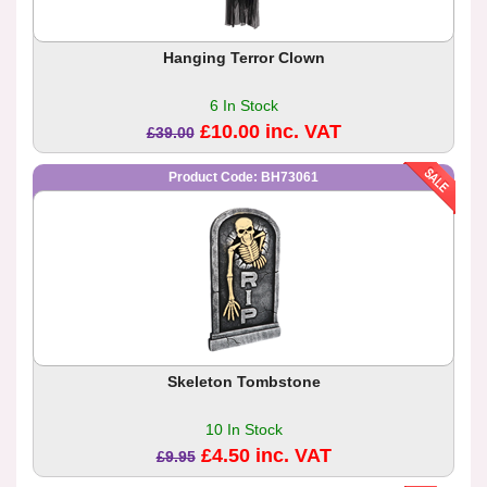
Hanging Terror Clown
6 In Stock
£10.00 inc. VAT
£39.00
Product Code: BH73061
Skeleton Tombstone
10 In Stock
£4.50 inc. VAT
£9.95