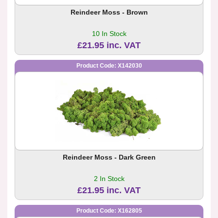
Reindeer Moss - Brown
10 In Stock
£21.95 inc. VAT
Product Code: X142030
Reindeer Moss - Dark Green
2 In Stock
£21.95 inc. VAT
Product Code: X162805