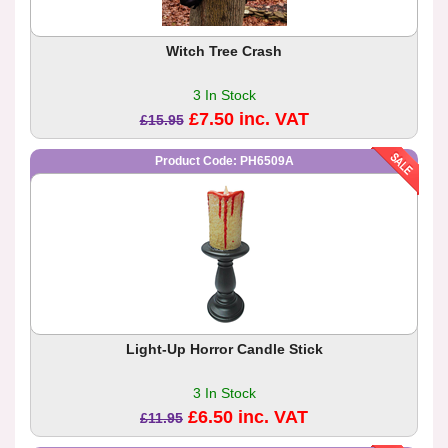
Witch Tree Crash
3 In Stock
£7.50 inc. VAT
£15.95
Product Code: PH6509A
Light-Up Horror Candle Stick
3 In Stock
£6.50 inc. VAT
£11.95