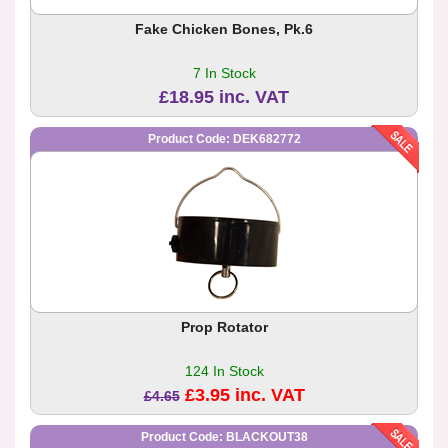
Fake Chicken Bones, Pk.6
7 In Stock
£18.95 inc. VAT
Product Code: DEK682772
Prop Rotator
124 In Stock
£3.95 inc. VAT
£4.65
Product Code: BLACKOUT38