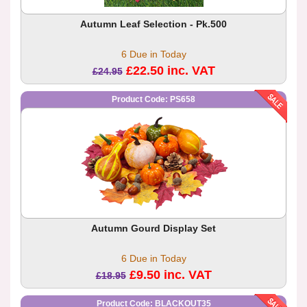
Autumn Leaf Selection - Pk.500
6 Due in Today
£22.50 inc. VAT
£24.95
Product Code: PS658
Autumn Gourd Display Set
6 Due in Today
£9.50 inc. VAT
£18.95
Product Code: BLACKOUT35