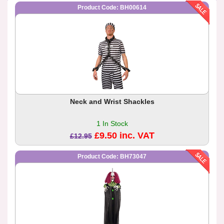
Product Code: BH00614
Neck and Wrist Shackles
1 In Stock
£9.50 inc. VAT
£12.95
Product Code: BH73047