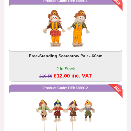
Product Code: DEK688911
Free-Standing Scarecrow Pair - 60cm
2 In Stock
£12.00 inc. VAT
£19.50
Product Code: DEK688912