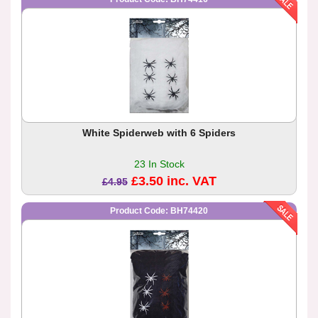
White Spiderweb with 6 Spiders
23 In Stock
£3.50 inc. VAT
£4.95
Product Code: BH74420