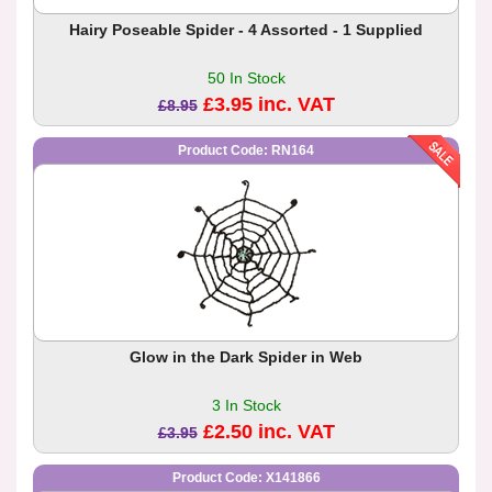
Hairy Poseable Spider - 4 Assorted - 1 Supplied
50 In Stock
£3.95 inc. VAT
£8.95
Product Code: RN164
Glow in the Dark Spider in Web
3 In Stock
£2.50 inc. VAT
£3.95
Product Code: X141866