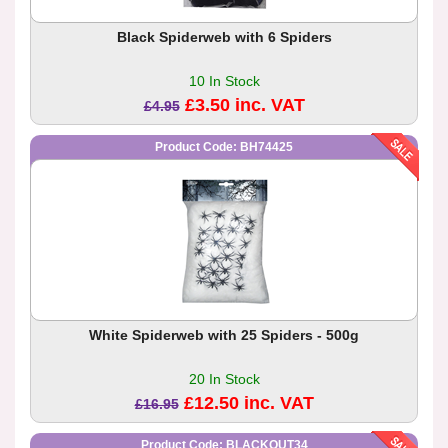
Black Spiderweb with 6 Spiders
10 In Stock
£3.50 inc. VAT
£4.95
Product Code: BH74425
White Spiderweb with 25 Spiders - 500g
20 In Stock
£12.50 inc. VAT
£16.95
Product Code: BLACKOUT34