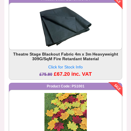
Theatre Stage Blackout Fabric 4m x 3m Heavyweight
309G/SqM Fire Retardant Material
Click for Stock Info
£67.20 inc. VAT
£75.80
Product Code: PS1001