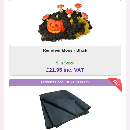
Reindeer Moss - Black
9 In Stock
£21.95 inc. VAT
Product Code: BLACKOUT39