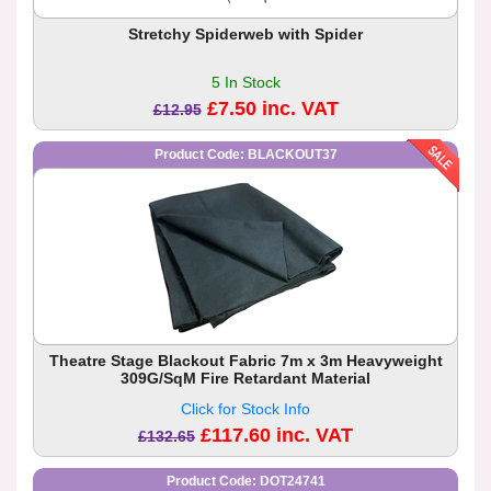
Stretchy Spiderweb with Spider
5 In Stock
£7.50 inc. VAT
£12.95
Product Code: BLACKOUT37
Theatre Stage Blackout Fabric 7m x 3m Heavyweight
309G/SqM Fire Retardant Material
Click for Stock Info
£117.60 inc. VAT
£132.65
Product Code: DOT24741