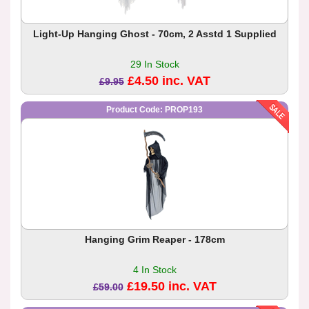
Light-Up Hanging Ghost - 70cm, 2 Asstd 1 Supplied
29 In Stock
£4.50 inc. VAT
£9.95
Product Code: PROP193
Hanging Grim Reaper - 178cm
4 In Stock
£19.50 inc. VAT
£59.00