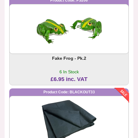
Product Code: PS206
Fake Frog - Pk.2
6 In Stock
£6.95 inc. VAT
Product Code: BLACKOUT33