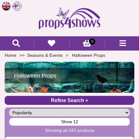
0
Home
Seasons & Events
Halloween Props
Halloween Props
Refine Search
Show 12
Showing all 343 products