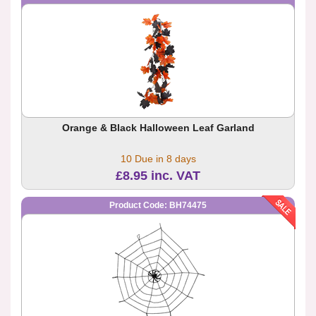
Orange & Black Halloween Leaf Garland
10 Due in 8 days
£8.95 inc. VAT
Product Code: BH74475