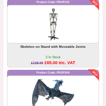
Product Code: PROP235
Skeleton on Stand with Moveable Joints
2 In Stock
£65.00 inc. VAT
£129.00
Product Code: PROP269