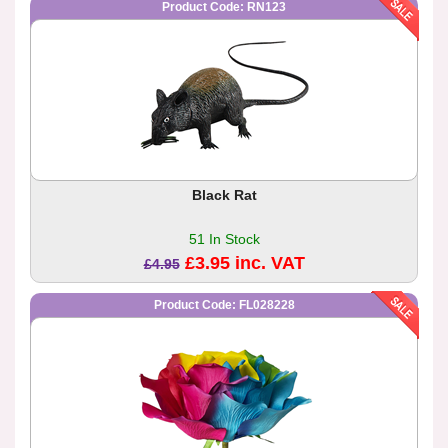
Product Code: RN123
Black Rat
51 In Stock
£3.95 inc. VAT
£4.95
Product Code: FL028228