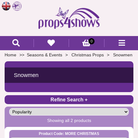
0
Home
Seasons & Events
Christmas Props
Snowmen
Snowmen
Refine Search
Showing all 2 products
Product Code: MORE CHRISTMAS