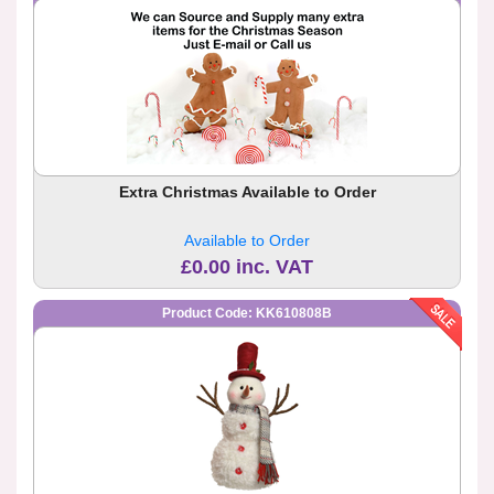
Extra Christmas Available to Order
Available to Order
£0.00 inc. VAT
Product Code: KK610808B