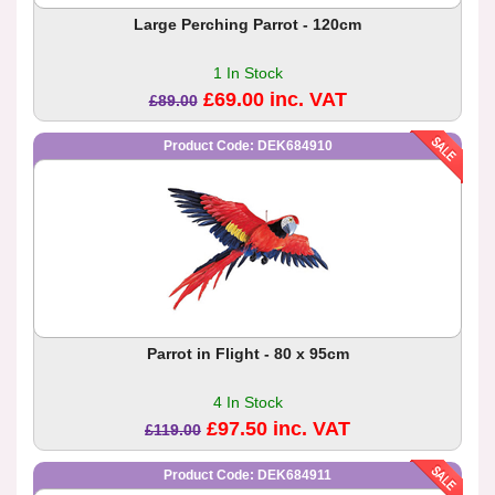
Large Perching Parrot - 120cm
1 In Stock
£69.00 inc. VAT
£89.00
Product Code: DEK684910
Parrot in Flight - 80 x 95cm
4 In Stock
£97.50 inc. VAT
£119.00
Product Code: DEK684911