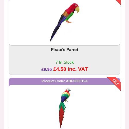
Pirate's Parrot
7 In Stock
£4.50 inc. VAT
£9.95
Product Code: ABP8000194