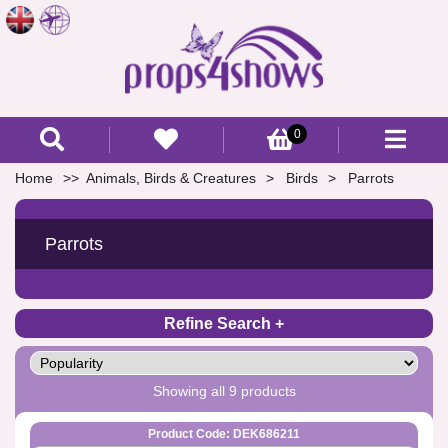
0
Home
Animals, Birds & Creatures
Birds
Parrots
Parrots
Refine Search
Showing all 9 products
Product Code: DEK686211