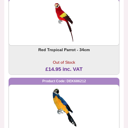
Red Tropical Parrot - 34cm
Out of Stock
£14.95 inc. VAT
Product Code: DEK686212