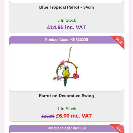
Blue Tropical Parrot - 34cm
3 In Stock
£14.95 inc. VAT
Product Code: KK830225
Parrot on Decorative Swing
1 In Stock
£6.00 inc. VAT
£16.95
Product Code: PP4309