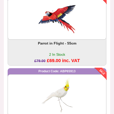
Parrot in Flight - 55cm
2 In Stock
£69.00 inc. VAT
£79.00
Product Code: ABP65913