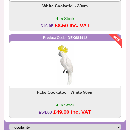
White Cockatiel - 30cm
4 In Stock
£8.50 inc. VAT
£16.95
Product Code: DEK684912
Fake Cockatoo - White 50cm
4 In Stock
£49.00 inc. VAT
£54.00