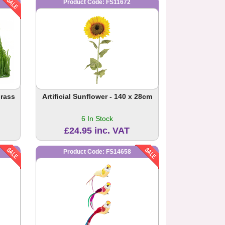
Product Code: FS11672
Grass
Artificial Sunflower - 140 x 28cm
6 In Stock
£24.95 inc. VAT
Product Code: FS14658