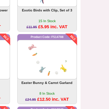
lower
Exotic Birds with Clip, Set of 3
15 In Stock
T
£5.95 inc. VAT
£11.95
Product Code: FS14788
Easter Bunny & Carrot Garland
8 In Stock
T
£12.50 inc. VAT
£24.95