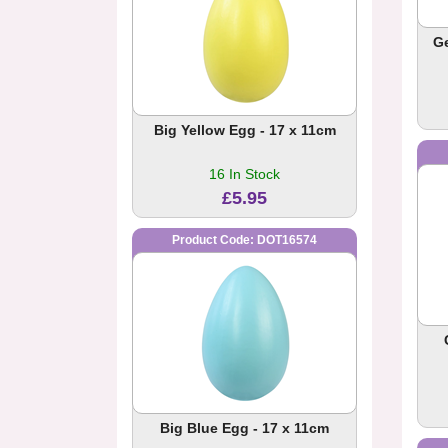
G
Big Yellow Egg - 17 x 11cm
16 In Stock
£5.95
Product Code: DOT16574
Big Blue Egg - 17 x 11cm