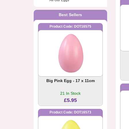
All Our Eggs
Best Sellers
Product Code: DOT16575
Big Pink Egg - 17 x 11cm
21 In Stock
£5.95
Product Code: DOT16573