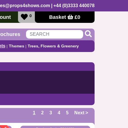
les@props4shows.com
| +44 (0)3333 440078
0
ount
Basket
£
0
rochures
nts
Themes
Trees, Flowers & Greenery
1
2
3
4
5
Next >