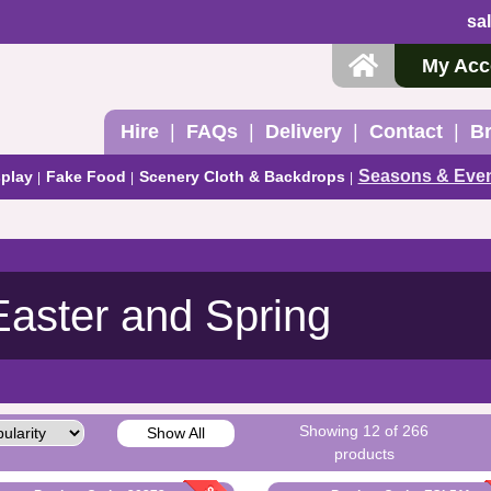
sa
My Acc
Hire
FAQs
Delivery
Contact
B
Seasons & Eve
play
Fake Food
Scenery Cloth & Backdrops
Easter and Spring
Showing 12 of 266
Show All
products