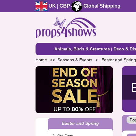
UK | GBP
Global Shipping
Animals, Birds & Creatures
Deco & Dis
Home
Seasons & Events
Easter and Spring
Easter and Spring