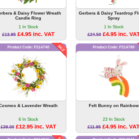
erbera & Daisy Flower Wreath
Gerbera & Daisy Teardrop F
Candle Ring
Spray
1 In Stock
1 In Stock
£4.95 inc. VAT
£4.95 inc. VA
£13.95
£24.50
Product Code: FS14740
Product Code: FS14780
Cosmos & Lavender Wreath
Felt Bunny on Rainbow
6 In Stock
23 In Stock
£12.95 inc. VAT
£4.95 inc. VA
£39.00
£11.95