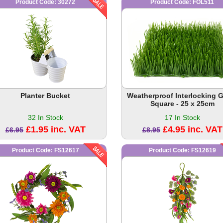
Product Code: 30272
Product Code: FOL511
Planter Bucket
Weatherproof Interlocking 
Square - 25 x 25cm
32 In Stock
17 In Stock
£1.95 inc. VAT
£4.95 inc. VAT
£6.95
£8.95
Product Code: FS12617
Product Code: FS12619