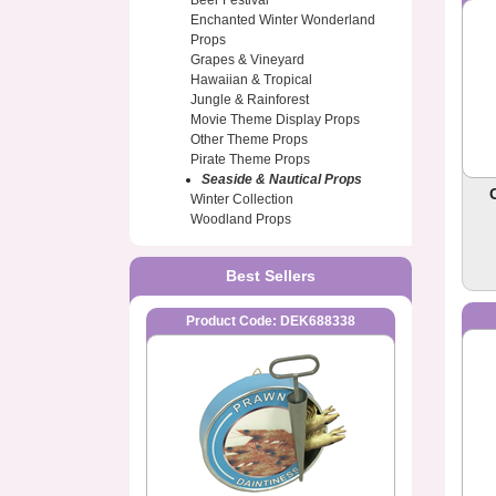
Beer Festival
Enchanted Winter Wonderland
Props
Grapes & Vineyard
Hawaiian & Tropical
Jungle & Rainforest
Movie Theme Display Props
Other Theme Props
Pirate Theme Props
Seaside & Nautical Props
Winter Collection
Woodland Props
Best Sellers
Product Code: DEK688338