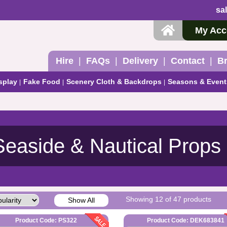
sa
My Acc
Hire
FAQs
Delivery
Contact
B
splay
Fake Food
Scenery Cloth & Backdrops
Seasons & Event
Seaside & Nautical Props
Showing 12 of 47 products
Show All
Product Code: PS322
Product Code: DEK683841