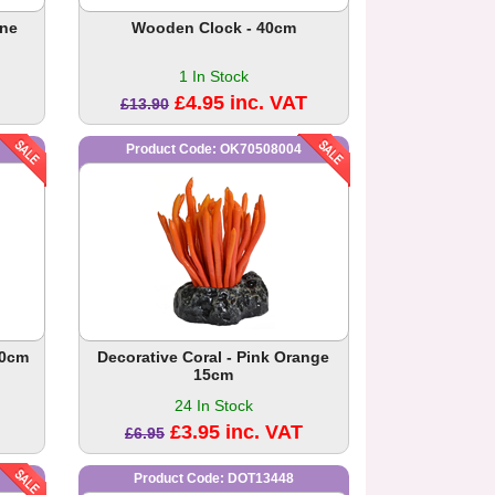
ine
Wooden Clock - 40cm
1 In Stock
£4.95 inc. VAT
£13.90
Product Code: OK70508004
20cm
Decorative Coral - Pink Orange
15cm
24 In Stock
£3.95 inc. VAT
£6.95
Product Code: DOT13448