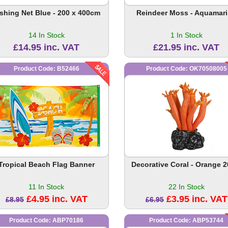
ishing Net Blue - 200 x 400cm
Reindeer Moss - Aquamar
14 In Stock
1 In Stock
£14.95 inc. VAT
£21.95 inc. VAT
Product Code: B52466
Product Code: OK70508005
Tropical Beach Flag Banner
Decorative Coral - Orange 
11 In Stock
22 In Stock
£4.95 inc. VAT
£3.95 inc. VAT
£8.95
£6.95
Product Code: ABP70186
Product Code: ABP53744