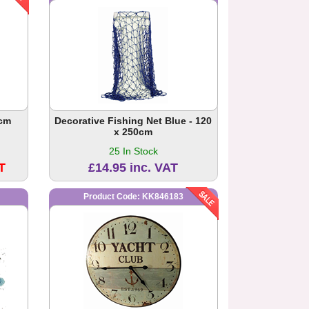
0cm
Decorative Fishing Net Blue - 120
x 250cm
25 In Stock
T
£14.95 inc. VAT
Product Code: KK846183