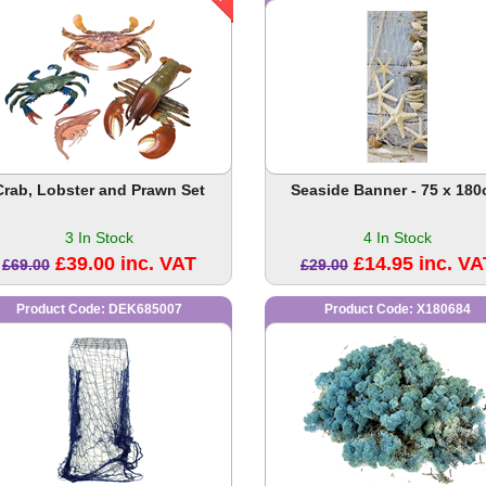
Crab, Lobster and Prawn Set
Seaside Banner - 75 x 18
3 In Stock
4 In Stock
£39.00 inc. VAT
£14.95 inc. VA
£69.00
£29.00
Product Code: DEK685007
Product Code: X180684