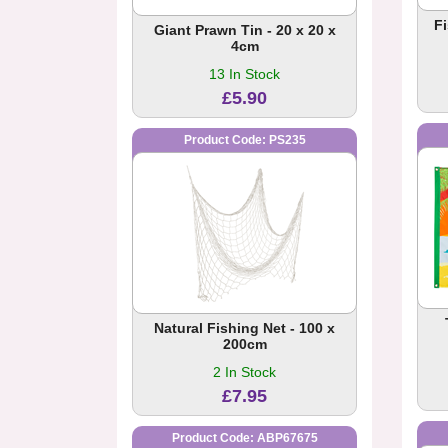
F
Giant Prawn Tin - 20 x 20 x
4cm
13 In Stock
£5.90
Product Code: PS235
Natural Fishing Net - 100 x
200cm
2 In Stock
£7.95
Product Code: ABP67675