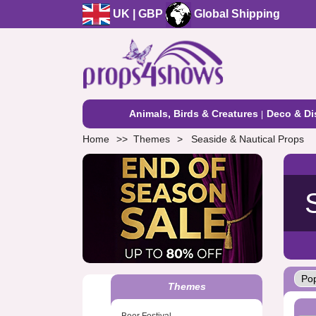
UK | GBP
Global Shipping
Animals, Birds & Creatures
Deco & Di
Home
Themes
Seaside & Nautical Props
Themes