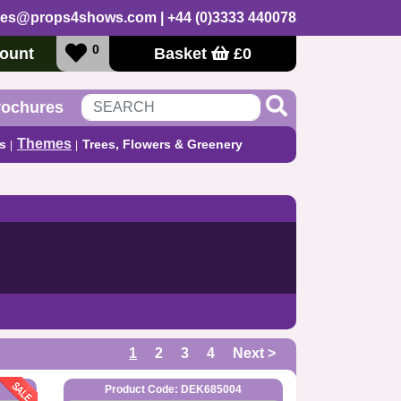
les@props4shows.com
| +44 (0)3333 440078
0
ount
Basket
£
0
rochures
Themes
s
Trees, Flowers & Greenery
1
2
3
4
Next >
Product Code: DEK685004