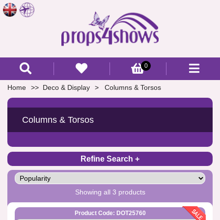
0
Home
Deco & Display
Columns & Torsos
Columns & Torsos
Refine Search
Showing all 3 products
Product Code: DOT25760