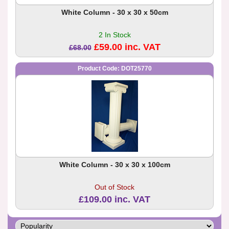
White Column - 30 x 30 x 50cm
2 In Stock
£59.00 inc. VAT
£68.00
Product Code: DOT25770
White Column - 30 x 30 x 100cm
Out of Stock
£109.00 inc. VAT