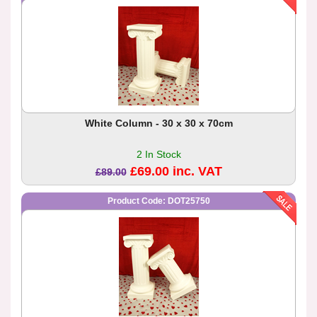
White Column - 30 x 30 x 70cm
2 In Stock
£69.00 inc. VAT
£89.00
Product Code: DOT25750