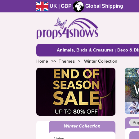
UK | GBP
Global Shipping
Animals, Birds & Creatures
Deco & Di
Home
Themes
Winter Collection
Winter Collection