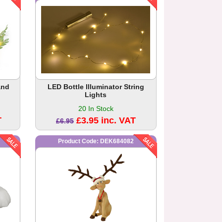
and
LED Bottle Illuminator String
Lights
20 In Stock
T
£3.95 inc. VAT
£6.95
Product Code: DEK684082