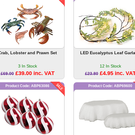
Crab, Lobster and Prawn Set
LED Eucalyptus Leaf Garl
3 In Stock
12 In Stock
£39.00 inc. VAT
£4.95 inc. VA
£69.00
£23.80
Product Code: ABP63086
Product Code: ABP69600