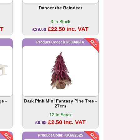
Dancer the Reindeer
3 In Stock
AT
£22.50 inc. VAT
£29.00
Product Code: KK680484A
e -
Dark Pink Mini Fantasy Pine Tree -
27cm
12 In Stock
£2.50 inc. VAT
£9.95
Product Code: KK682525