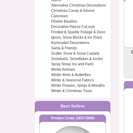
Alpine
Alternative Christmas Decorations
Christmas Candy & Advent
Calendars
Fillable Baubles
Decorative Fleece Cut-outs
Frosted & Sparkly Foliage & Deco
Igloos, Snow Blocks & Ice Floes
Illuminated Decorations
Santa & Friends
Scatter Snow & Snow Carpets
Snowballs, Snowflakes & Icicles
Spray Snow, Ice and Paint
Winter Animals
Winter Birds & Butterflies
Winter & Seasonal Fabrics
Winter Flowers, Sprigs & Wreaths
Winter & Christmas Trees
Best Sellers
Product Code: DEK70690