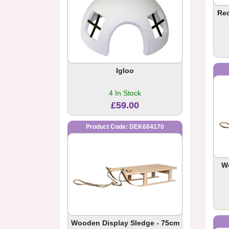
Red
Igloo
4 In Stock
£59.00
Product Code: DEK684170
W
Wooden Display Sledge - 75cm