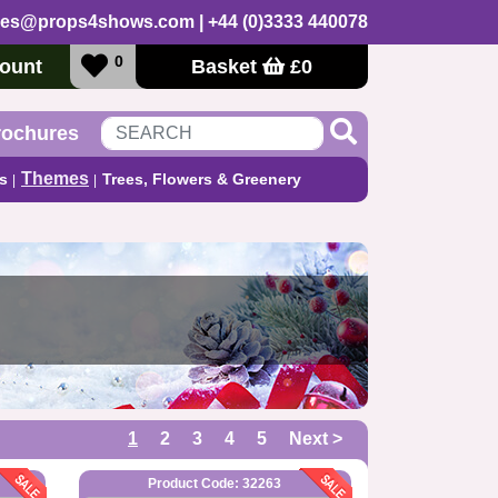
les@props4shows.com
| +44 (0)3333 440078
0
ount
Basket
£
0
rochures
Themes
s
Trees, Flowers & Greenery
1
2
3
4
5
Next >
Product Code: 32263