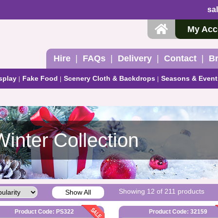
sa
My Acc
Hire
FAQs
Delivery
Contact
B
splay
Fake Food
Scenery Cloth & Backdrops
Seasons & Event
Winter Collection
Showing 12 of 211 products
Show All
Product Code: PS322
Product Code: 32159