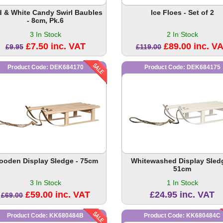
 & White Candy Swirl Baubles
Ice Floes - Set of 2
- 8cm, Pk.6
3 In Stock
2 In Stock
£7.50 inc. VAT
£89.00 inc. V
£9.95
£119.00
Product Code: DEK684170
Product Code: DEK684175
ooden Display Sledge - 75cm
Whitewashed Display Sledg
51cm
3 In Stock
1 In Stock
£59.00 inc. VAT
£24.95 inc. VAT
£69.00
Product Code: KK680484B
Product Code: KK680484C