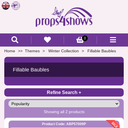
0
Home
Themes
Winter Collection
Fillable Baubles
Fillable Baubles
Refine Search
Showing all 2 products
Product Code: ABP57009P