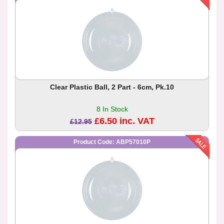
Clear Plastic Ball, 2 Part - 6cm, Pk.10
8 In Stock
£6.50 inc. VAT
£12.95
Product Code: ABP57010P