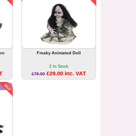
on
Freaky Animated Doll
2 In Stock
T
£29.00 inc. VAT
£79.00