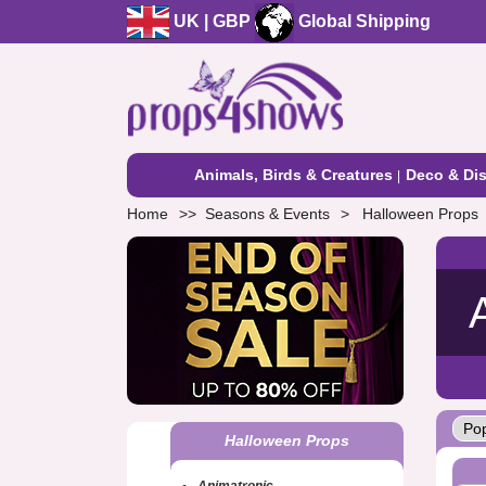
UK | GBP
Global Shipping
Animals, Birds & Creatures
Deco & Dis
Home
Seasons & Events
Halloween Props
Halloween Props