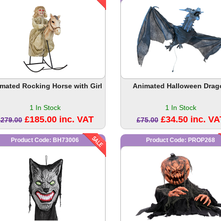
mated Rocking Horse with Girl
Animated Halloween Drag
1 In Stock
1 In Stock
£185.00 inc. VAT
£34.50 inc. VA
£279.00
£75.00
Product Code: BH73006
Product Code: PROP268