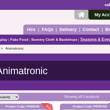
sa
My Acc
Hire
FAQs
Delivery
Contact
B
Seasons & Eve
play
Fake Food
Scenery Cloth & Backdrops
Animatronic
Animatronic
Showing all 5 products
Product Code: PH6650B
Product Code: PROP269