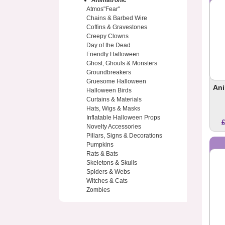
Animatronic
Atmos"Fear"
Chains & Barbed Wire
Coffins & Gravestones
Creepy Clowns
Day of the Dead
Friendly Halloween
Ghost, Ghouls & Monsters
Groundbreakers
Gruesome Halloween
Ani
Halloween Birds
Curtains & Materials
Hats, Wigs & Masks
Inflatable Halloween Props
Novelty Accessories
Pillars, Signs & Decorations
Pumpkins
Rats & Bats
Skeletons & Skulls
Spiders & Webs
Witches & Cats
Zombies