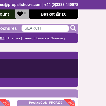
les@props4shows.com
| +44 (0)3333 440078
0
ount
Basket
£
0
rochures
nts
Themes
Trees, Flowers & Greenery
Product Code: PROP270