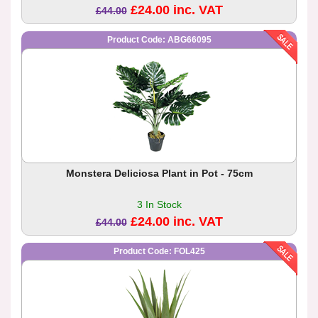
£24.00 inc. VAT
£44.00
Product Code: ABG66095
Monstera Deliciosa Plant in Pot - 75cm
3 In Stock
£24.00 inc. VAT
£44.00
Product Code: FOL425