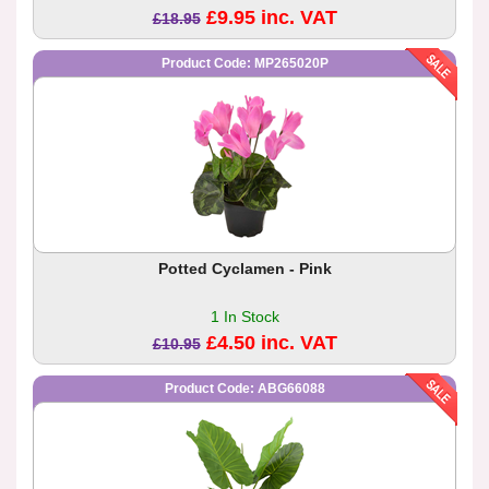
£9.95 inc. VAT
£18.95
Product Code: MP265020P
Potted Cyclamen - Pink
1 In Stock
£4.50 inc. VAT
£10.95
Product Code: ABG66088