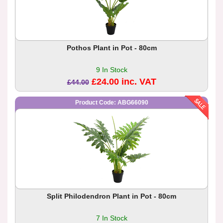
Pothos Plant in Pot - 80cm
9 In Stock
£24.00 inc. VAT
£44.00
Product Code: ABG66090
Split Philodendron Plant in Pot - 80cm
7 In Stock