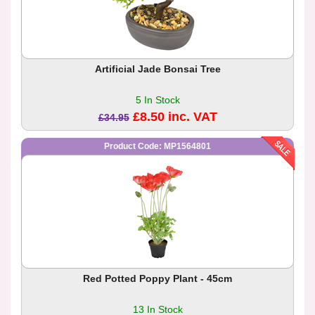
Artificial Jade Bonsai Tree
5 In Stock
£8.50 inc. VAT
£34.95
Product Code: MP1564801
Red Potted Poppy Plant - 45cm
13 In Stock