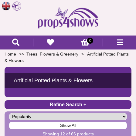
0
Home
Trees, Flowers & Greenery
Artificial Potted Plants
& Flowers
Artificial Potted Plants & Flowers
Refine Search
Show All
Showing 12 of 66 products