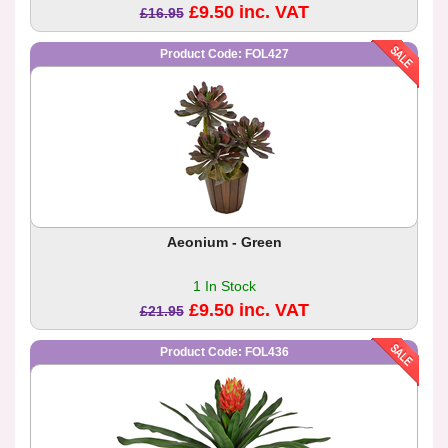
£9.50 inc. VAT
£16.95
Product Code: FOL427
Aeonium - Green
1 In Stock
£9.50 inc. VAT
£21.95
Product Code: FOL436