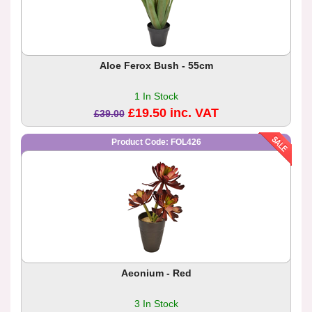
Aloe Ferox Bush - 55cm
1 In Stock
£19.50 inc. VAT
£39.00
Product Code: FOL426
Aeonium - Red
3 In Stock