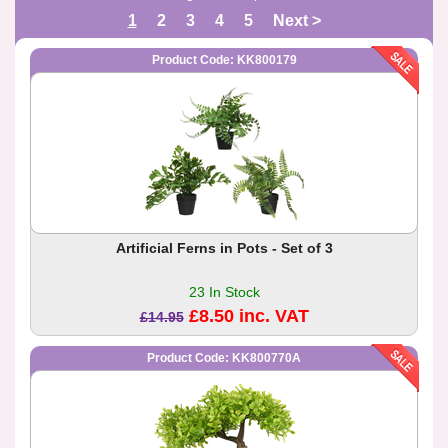
1
2
3
4
5
Next >
Product Code: KK800179
Artificial Ferns in Pots - Set of 3
23 In Stock
£8.50 inc. VAT
£14.95
Product Code: KK800770A