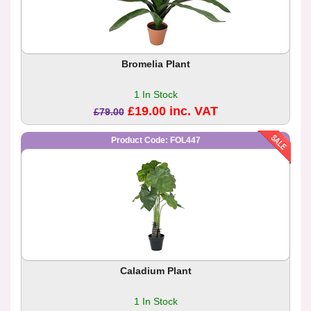
Bromelia Plant
1 In Stock
£19.00 inc. VAT
£79.00
Product Code: FOL447
Caladium Plant
1 In Stock