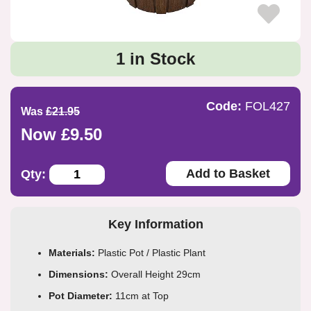
1 in Stock
Code:
FOL427
Was
£21.95
Now £9.50
Add to Basket
Qty:
Key Information
Materials:
Plastic Pot / Plastic Plant
Dimensions:
Overall Height 29cm
Pot Diameter:
11cm at Top