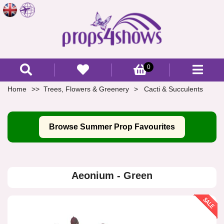
0
Home
Trees, Flowers & Greenery
Cacti & Succulents
Browse Summer Prop Favourites
Aeonium - Green