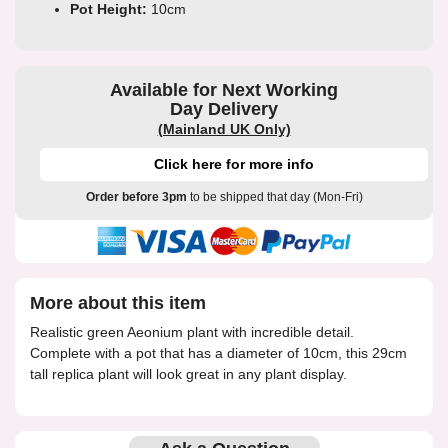
Pot Height:
10cm
Available for Next Working
Day Delivery
(Mainland UK Only)
Click here for more info
Order before 3pm
to be shipped that day (Mon-Fri)
More about this item
Realistic green Aeonium plant with incredible detail.
Complete with a pot that has a diameter of 10cm, this 29cm
tall replica plant will look great in any plant display.