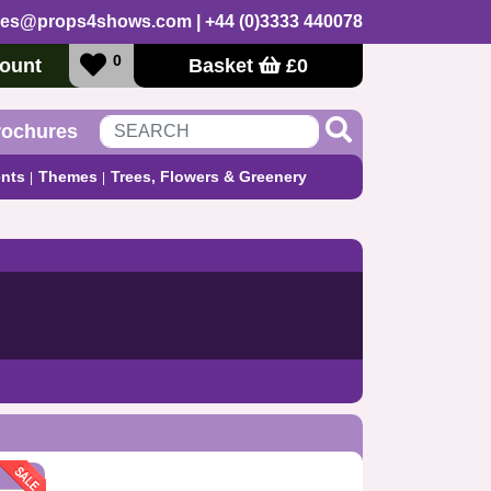
les@props4shows.com
| +44 (0)3333 440078
0
ount
Basket
£
0
rochures
nts
Themes
Trees, Flowers & Greenery