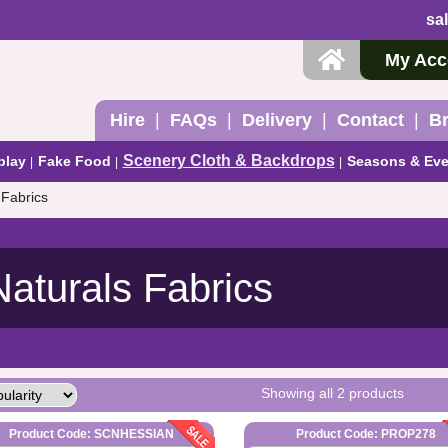
sa
My Acc
Hire
FAQs
Delivery
Contact
B
Scenery Cloth & Backdrops
play
Fake Food
Seasons & Eve
 Fabrics
Naturals Fabrics
Showing all 2 products
Product Code: SCNHESSIAN
Product Code: PROP278