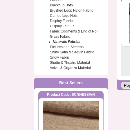
Banners
Blackout Cloth
Brushed Loop Nylon Fabric
Camouflage Nets
Display Fabrics
Display Felt FR
Fabric Oddments & End of Roll
Grass Fabric
Naturals Fabrics
Pictures and Screens
Shiny Satin & Sequin Fabric
Snow Fabric
Studio & Theatre Material
Velvet & Organza Material
Best Sellers
Product Code: SCNHESSIAN