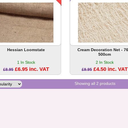
Hessian Loomstate
Cream Decoration Net - 76
500cm
1 In Stock
2 In Stock
£6.95 inc. VAT
£4.50 inc. VAT
£8.95
£9.95
Showing all 2 products