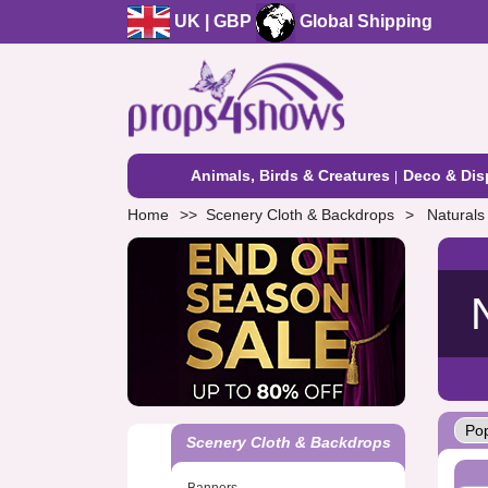
UK | GBP
Global Shipping
Animals, Birds & Creatures
Deco & Dis
Home
Scenery Cloth & Backdrops
Naturals
Scenery Cloth & Backdrops