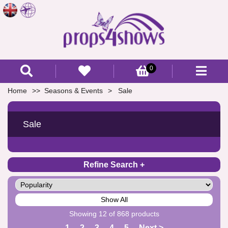
0
Home
Seasons & Events
Sale
Sale
Refine Search
Show All
Showing 12 of 868 products
1
2
3
4
5
Next >