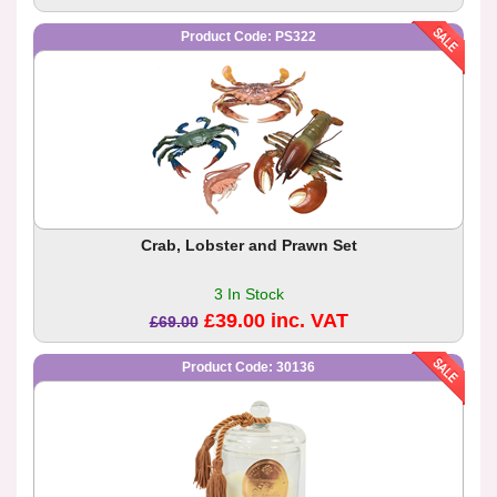
Product Code: PS322
Crab, Lobster and Prawn Set
3 In Stock
£39.00 inc. VAT
£69.00
Product Code: 30136