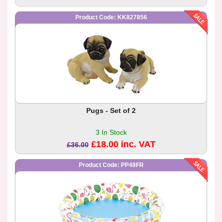
Product Code: KK827856
Pugs - Set of 2
3 In Stock
£18.00 inc. VAT
£36.00
Product Code: PP48FR