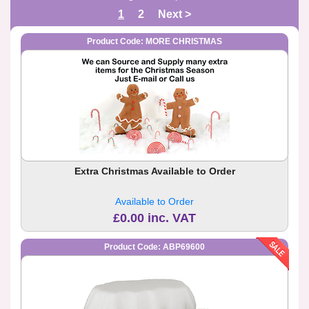
1
2
Next >
Product Code: MORE CHRISTMAS
Extra Christmas Available to Order
Available to Order
£0.00 inc. VAT
Product Code: ABP69600