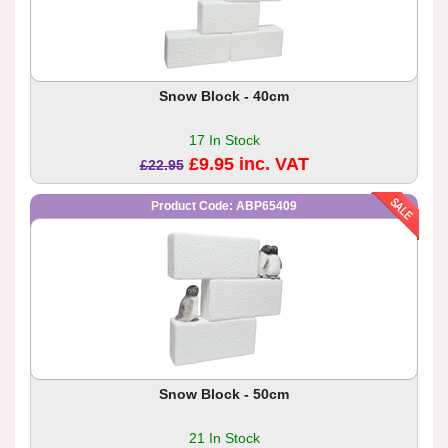
Snow Block - 40cm
17 In Stock
£9.95 inc. VAT
£22.95
Product Code: ABP65409
Snow Block - 50cm
21 In Stock