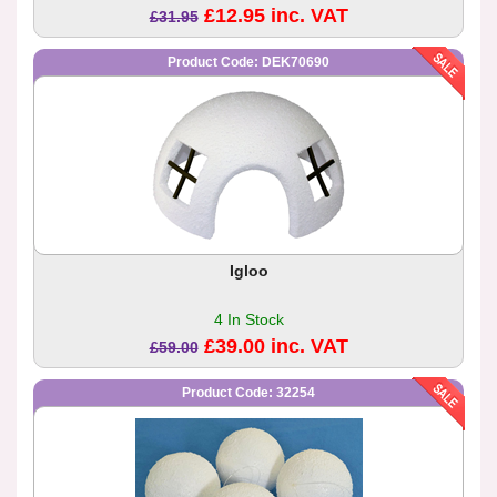
£12.95 inc. VAT
£31.95
Product Code: DEK70690
Igloo
4 In Stock
£39.00 inc. VAT
£59.00
Product Code: 32254