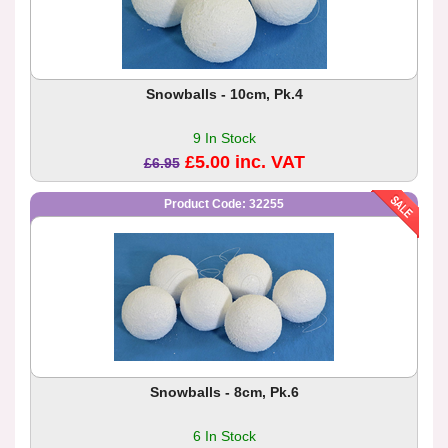
Snowballs - 10cm, Pk.4
9 In Stock
£5.00 inc. VAT
£6.95
Product Code: 32255
Snowballs - 8cm, Pk.6
6 In Stock