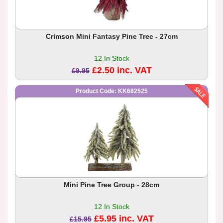
Crimson Mini Fantasy Pine Tree - 27cm
12 In Stock
£2.50 inc. VAT
£9.95
Product Code: KK682525
Mini Pine Tree Group - 28cm
12 In Stock
£5.95 inc. VAT
£15.95