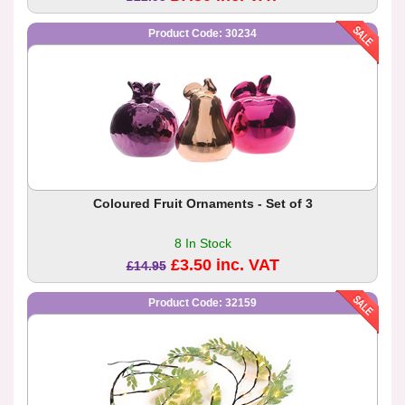
Product Code: 30234
Coloured Fruit Ornaments - Set of 3
8 In Stock
£3.50 inc. VAT
£14.95
Product Code: 32159