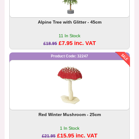
Alpine Tree with Glitter - 45cm
11 In Stock
£7.95 inc. VAT
£18.95
Product Code: 32247
Red Winter Mushroom - 25cm
1 In Stock
£15.95 inc. VAT
£21.95