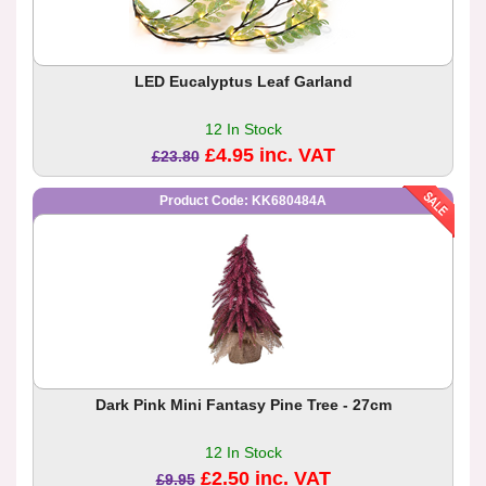
LED Eucalyptus Leaf Garland
12 In Stock
£4.95 inc. VAT
£23.80
Product Code: KK680484A
Dark Pink Mini Fantasy Pine Tree - 27cm
12 In Stock
£2.50 inc. VAT
£9.95