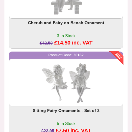
Cherub and Fairy on Bench Ornament
3 In Stock
£14.50 inc. VAT
£42.50
Product Code: 30182
Sitting Fairy Ornaments - Set of 2
5 In Stock
£7.50 inc. VAT
£22.95