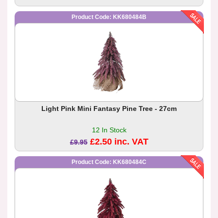
Product Code: KK680484B
Light Pink Mini Fantasy Pine Tree - 27cm
12 In Stock
£2.50 inc. VAT
£9.95
Product Code: KK680484C