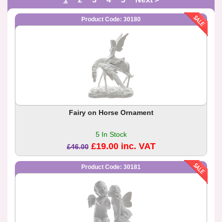
Product Code: 30180
Fairy on Horse Ornament
5 In Stock
£19.00 inc. VAT
£46.00
Product Code: 30181