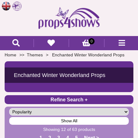
0
Home
Themes
Enchanted Winter Wonderland Props
Enchanted Winter Wonderland Props
Refine Search
Show All
Showing 12 of 63 products
1
2
3
4
5
Next >