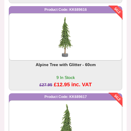
Product Code: KK689616
Alpine Tree with Glitter - 60cm
9 In Stock
£12.95 inc. VAT
£27.95
Product Code: KK689617