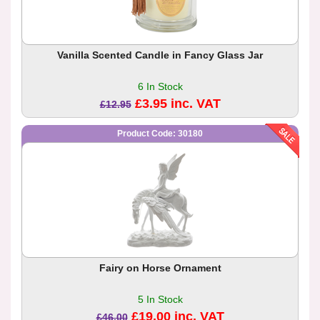
Vanilla Scented Candle in Fancy Glass Jar
6 In Stock
£3.95 inc. VAT
£12.95
Product Code: 30180
Fairy on Horse Ornament
5 In Stock
£19.00 inc. VAT
£46.00