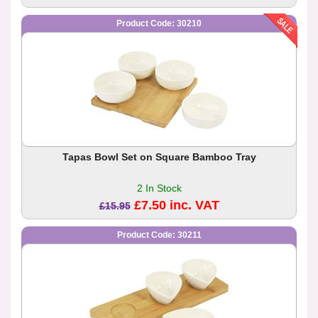
Product Code: 30210
Tapas Bowl Set on Square Bamboo Tray
2 In Stock
£7.50 inc. VAT
£15.95
Product Code: 30211