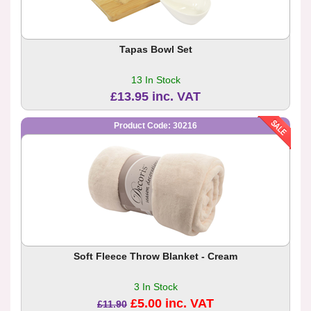
Tapas Bowl Set
13 In Stock
£13.95 inc. VAT
Product Code: 30216
Soft Fleece Throw Blanket - Cream
3 In Stock
£5.00 inc. VAT
£11.90