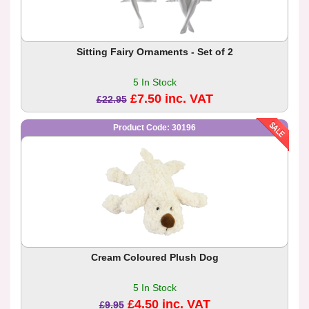
Sitting Fairy Ornaments - Set of 2
5 In Stock
£7.50 inc. VAT
£22.95
Product Code: 30196
Cream Coloured Plush Dog
5 In Stock
£4.50 inc. VAT
£9.95