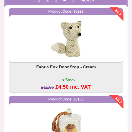
Product Code: 30228
Fabric Fox Door Stop - Cream
1 In Stock
£4.50 inc. VAT
£11.85
Product Code: 30136