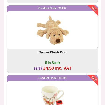
Product Code: 30197
Brown Plush Dog
5 In Stock
£4.50 inc. VAT
£9.95
Product Code: 30208