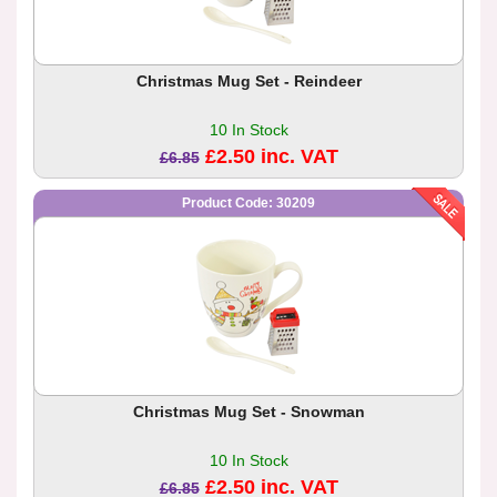
Christmas Mug Set - Reindeer
10 In Stock
£2.50 inc. VAT
£6.85
Product Code: 30209
Christmas Mug Set - Snowman
10 In Stock
£2.50 inc. VAT
£6.85