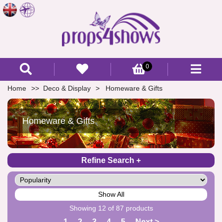
0
Home
Deco & Display
Homeware & Gifts
Homeware & Gifts
Refine Search
Show All
Showing 12 of 87 products
1
2
3
4
5
Next >