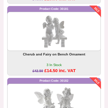
Product Code: 30181
Cherub and Fairy on Bench Ornament
3 In Stock
£14.50 inc. VAT
£42.50
Product Code: 30182