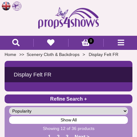
0
Home
Scenery Cloth & Backdrops
Display Felt FR
Display Felt FR
Refine Search
Show All
Showing 12 of 36 products
1
2
3
Next >