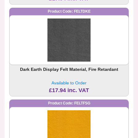
Product Code: FELTDKE
Dark Earth Display Felt Material, Fire Retardant
Available to Order
£17.94 inc. VAT
Product Code: FELTFSG