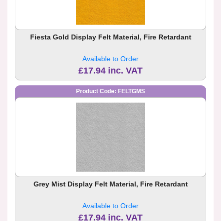
Fiesta Gold Display Felt Material, Fire Retardant
Available to Order
£17.94 inc. VAT
Product Code: FELTGMS
Grey Mist Display Felt Material, Fire Retardant
Available to Order
£17.94 inc. VAT