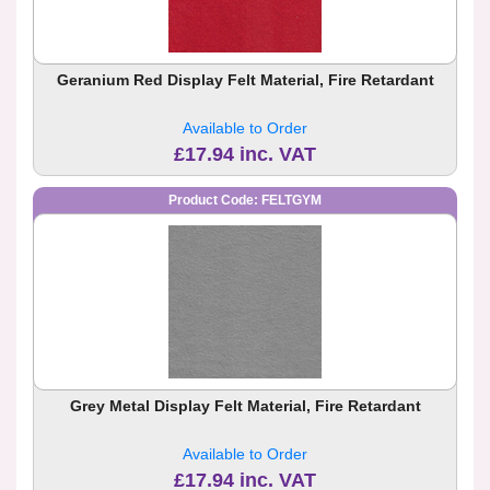
Geranium Red Display Felt Material, Fire Retardant
Available to Order
£17.94 inc. VAT
Product Code: FELTGYM
Grey Metal Display Felt Material, Fire Retardant
Available to Order
£17.94 inc. VAT