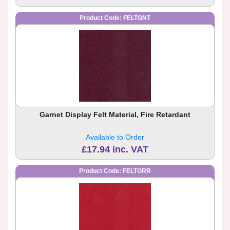
Product Code: FELTGNT
Garnet Display Felt Material, Fire Retardant
Available to Order
£17.94 inc. VAT
Product Code: FELTGRR