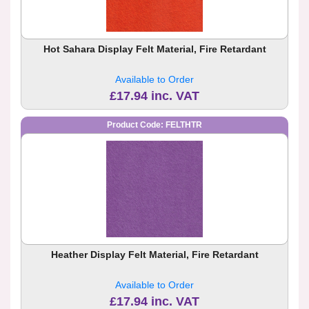
Hot Sahara Display Felt Material, Fire Retardant
Available to Order
£17.94 inc. VAT
Product Code: FELTHTR
Heather Display Felt Material, Fire Retardant
Available to Order
£17.94 inc. VAT