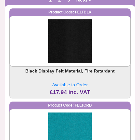
Product Code: FELTBLK
Black Display Felt Material, Fire Retardant
Available to Order
£17.94 inc. VAT
Product Code: FELTCRB