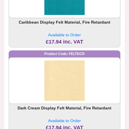
Caribbean Display Felt Material, Fire Retardant
Available to Order
£17.94 inc. VAT
Product Code: FELTDCR
Dark Cream Display Felt Material, Fire Retardant
Available to Order
£17.94 inc. VAT