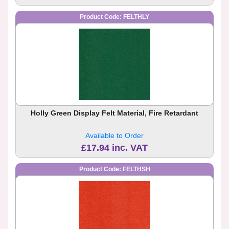
Product Code: FELTHLY
Holly Green Display Felt Material, Fire Retardant
Available to Order
£17.94 inc. VAT
Product Code: FELTHSH