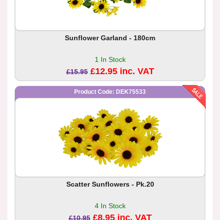
Sunflower Garland - 180cm
1 In Stock
£12.95 inc. VAT
£15.95
Product Code: DEK75533
Scatter Sunflowers - Pk.20
4 In Stock
£8.95 inc. VAT
£10.95