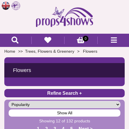
0
Home
Trees, Flowers & Greenery
Flowers
Flowers
Refine Search
Show All
Showing 12 of 132 products
1
2
3
4
5
Next >