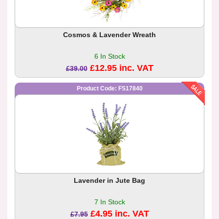
Cosmos & Lavender Wreath
6 In Stock
£12.95 inc. VAT
£39.00
Product Code: FS17840
Lavender in Jute Bag
7 In Stock
£4.95 inc. VAT
£7.95