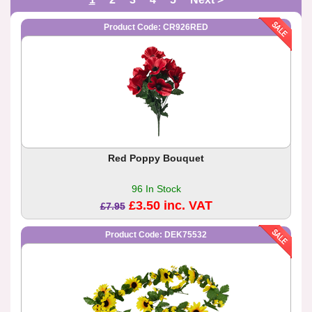
Product Code: CR926RED
Red Poppy Bouquet
96 In Stock
£3.50 inc. VAT
£7.95
Product Code: DEK75532