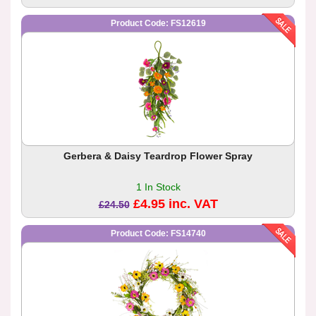
Product Code: FS12619
Gerbera & Daisy Teardrop Flower Spray
1 In Stock
£4.95 inc. VAT
£24.50
Product Code: FS14740