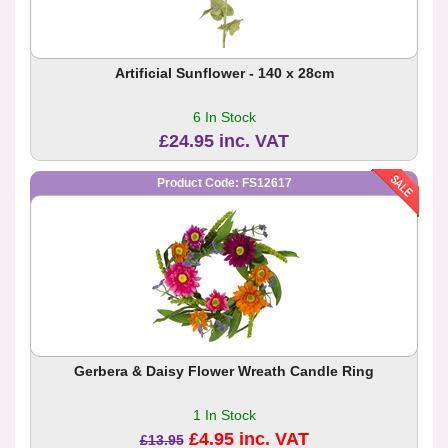
Artificial Sunflower - 140 x 28cm
6 In Stock
£24.95 inc. VAT
Product Code: FS12617
Gerbera & Daisy Flower Wreath Candle Ring
1 In Stock
£4.95 inc. VAT
£13.95