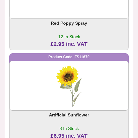
Red Poppy Spray
12 In Stock
£2.95 inc. VAT
Product Code: FS11670
Artificial Sunflower
8 In Stock
£6.95 inc. VAT