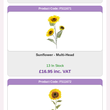
Product Code: FS11671
Sunflower - Multi-Head
13 In Stock
£16.95 inc. VAT
Product Code: FS11672