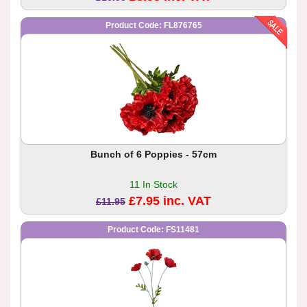
Product Code: FL876765
Bunch of 6 Poppies - 57cm
11 In Stock
£7.95 inc. VAT
£11.95
Product Code: FS11481