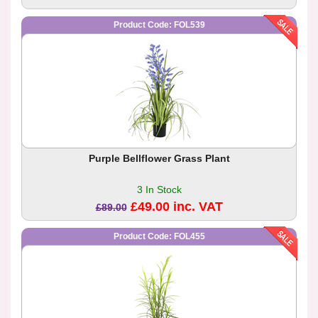
Product Code: FOL539
Purple Bellflower Grass Plant
3 In Stock
£49.00 inc. VAT
£89.00
Product Code: FOL455