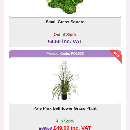
Small Grass Square
Out of Stock
£4.50 inc. VAT
Product Code: FOL538
Pale Pink Bellflower Grass Plant
4 In Stock
£49.00 inc. VAT
£89.00