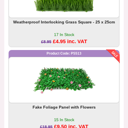
Weatherproof Interlocking Grass Square - 25 x 25cm
17 In Stock
£4.95 inc. VAT
£8.95
Product Code: PS513
Fake Foliage Panel with Flowers
15 In Stock
£9.50 inc. VAT
£18.95