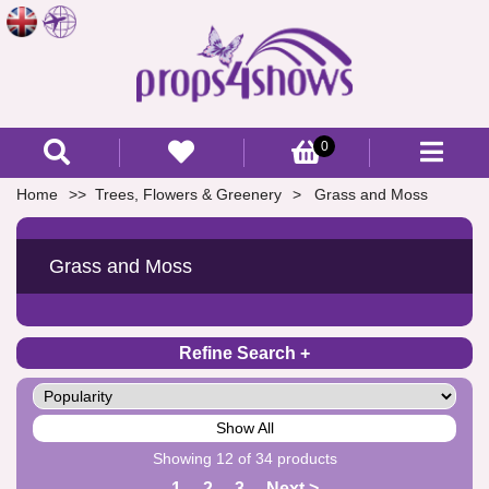
0
Home
Trees, Flowers & Greenery
Grass and Moss
Grass and Moss
Refine Search
Show All
Showing 12 of 34 products
1
2
3
Next >