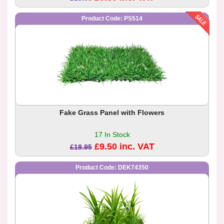
Product Code: PS514
Fake Grass Panel with Flowers
17 In Stock
£9.50 inc. VAT
£18.95
Product Code: DEK74350