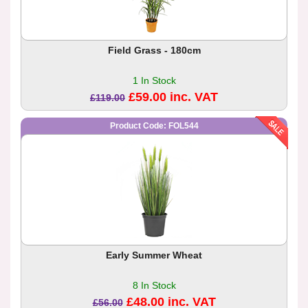
Field Grass - 180cm
1 In Stock
£59.00 inc. VAT
£119.00
Product Code: FOL544
Early Summer Wheat
8 In Stock
£48.00 inc. VAT
£56.00