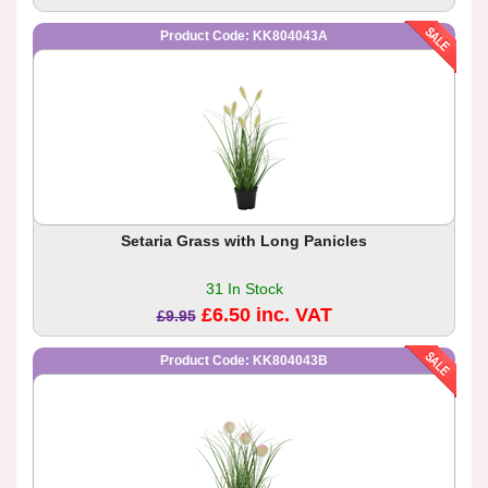
Product Code: KK804043A
Setaria Grass with Long Panicles
31 In Stock
£6.50 inc. VAT
£9.95
Product Code: KK804043B