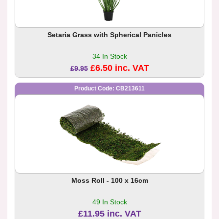
Setaria Grass with Spherical Panicles
34 In Stock
£6.50 inc. VAT
£9.95
Product Code: CB213611
Moss Roll - 100 x 16cm
49 In Stock
£11.95 inc. VAT