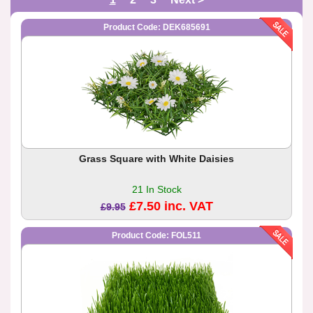
Product Code: DEK685691
Grass Square with White Daisies
21 In Stock
£7.50 inc. VAT
£9.95
Product Code: FOL511