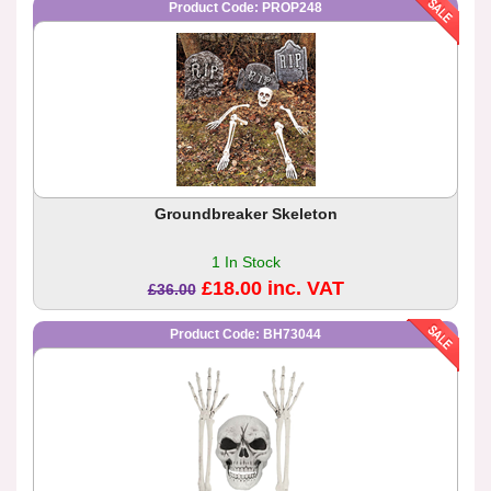
Product Code: PROP248
Groundbreaker Skeleton
1 In Stock
£18.00 inc. VAT
£36.00
Product Code: BH73044