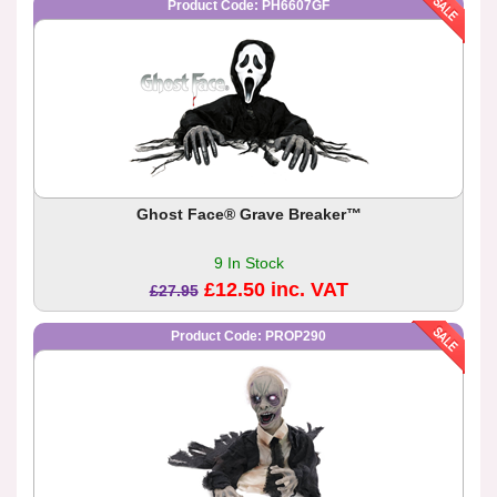
Product Code: PH6607GF
Ghost Face® Grave Breaker™
9 In Stock
£12.50 inc. VAT
£27.95
Product Code: PROP290