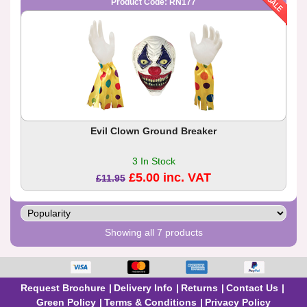
Product Code: RN177
Evil Clown Ground Breaker
3 In Stock
£5.00 inc. VAT
£11.95
Showing all 7 products
Request Brochure
Delivery Info
Returns
Contact Us
Green Policy
Terms & Conditions
Privacy Policy