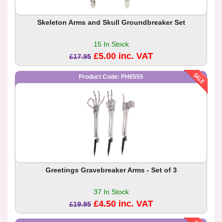
Skeleton Arms and Skull Groundbreaker Set
15 In Stock
£5.00 inc. VAT
£17.95
Product Code: PH6555
Greetings Gravebreaker Arms - Set of 3
37 In Stock
£4.50 inc. VAT
£19.95