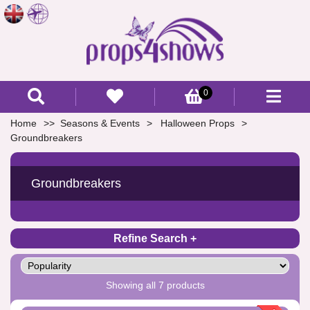
0
Home
Seasons & Events
Halloween Props
Groundbreakers
Groundbreakers
Refine Search
Showing all 7 products