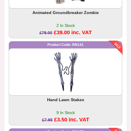
Animated Groundbreaker Zombie
2 In Stock
£39.00 inc. VAT
£79.00
Product Code: RN141
Hand Lawn Stakes
9 In Stock
£3.50 inc. VAT
£7.95