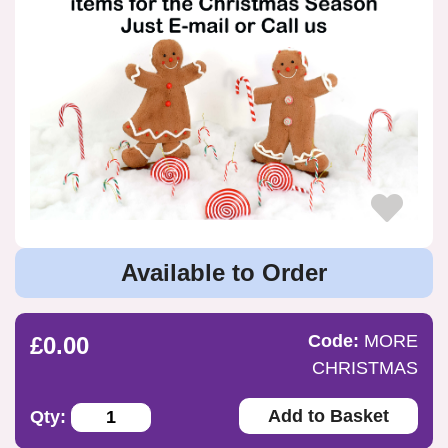
Available to Order
Code:
MORE
£0.00
CHRISTMAS
Add to Basket
Qty: