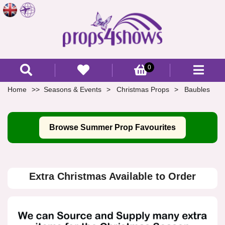
0
Home
Seasons & Events
Christmas Props
Baubles
Browse Summer Prop Favourites
Extra Christmas Available to Order