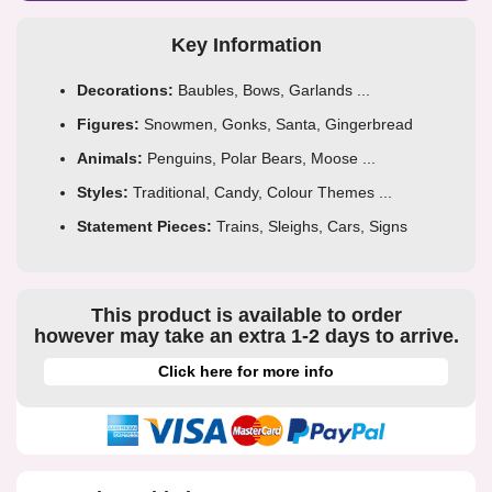
Key Information
Decorations:
Baubles, Bows, Garlands ...
Figures:
Snowmen, Gonks, Santa, Gingerbread
Animals:
Penguins, Polar Bears, Moose ...
Styles:
Traditional, Candy, Colour Themes ...
Statement Pieces:
Trains, Sleighs, Cars, Signs
This product is available to order
however may take an extra 1-2 days to arrive.
Click here for more info