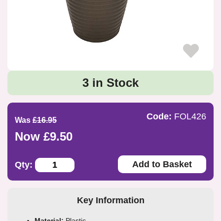
3 in Stock
Code:
FOL426
Was
£16.95
Now £9.50
Add to Basket
Qty:
Key Information
Material:
Plastic