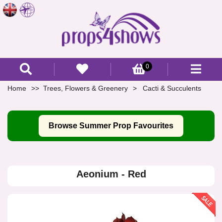
0
Home
Trees, Flowers & Greenery
Cacti & Succulents
Browse Summer Prop Favourites
Aeonium - Red