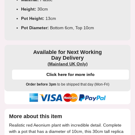
Height:
30cm
Pot Height:
13cm
Pot Diameter:
Bottom 6cm, Top 10cm
Available for Next Working
Day Delivery
(Mainland UK Only)
Click here for more info
Order before 3pm
to be shipped that day (Mon-Fri)
More about this item
Realistic red Aeonium plant with incredible detail. Complete
with a pot that has a diameter of 10cm, this 30cm tall replica