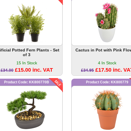
ificial Potted Fern Plants - Set
Cactus in Pot with Pink Flo
of 3
15 In Stock
4 In Stock
£15.00 inc. VAT
£17.50 inc. VA
£34.00
£34.95
Product Code: KK800770B
Product Code: KK800779