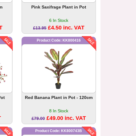
cm
Pink Saxifrage Plant in Pot
6 In Stock
T
£4.50 inc. VAT
£13.95
Product Code: KK800416
Pot
Red Banana Plant in Pot - 120cm
8 In Stock
T
£49.00 inc. VAT
£79.00
Product Code: KK800743B