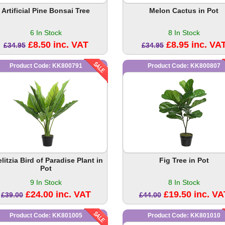
Artificial Pine Bonsai Tree
Melon Cactus in Pot
6 In Stock
8 In Stock
£8.50 inc. VAT
£8.95 inc. VA
£34.95
£34.95
Product Code: KK800791
Product Code: KK800807
elitzia Bird of Paradise Plant in
Fig Tree in Pot
Pot
9 In Stock
8 In Stock
£24.00 inc. VAT
£19.50 inc. VA
£39.00
£44.00
Product Code: KK801005
Product Code: KK801010