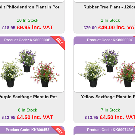
lit Philodendron Plant in Pot
Rubber Tree Plant - 120
10 In Stock
1 In Stock
£9.95 inc. VAT
£49.00 inc. VA
£18.95
£79.00
Product Code: KK800000B
Product Code: KK800000C
Purple Saxifrage Plant in Pot
Yellow Saxifrage Plant in 
8 In Stock
7 In Stock
£4.50 inc. VAT
£4.50 inc. VA
£13.95
£13.95
Product Code: KK800453
Product Code: KK800743A