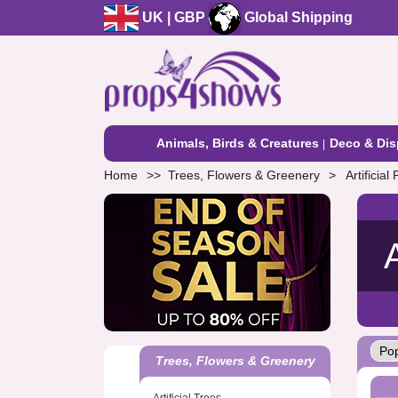
UK | GBP
Global Shipping
Animals, Birds & Creatures
Deco & Dis
Home
Trees, Flowers & Greenery
Artificia
Trees, Flowers & Greenery