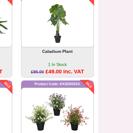
Caladium Plant
1 In Stock
T
£49.00 inc. VAT
£95.00
Product Code: KK800000A