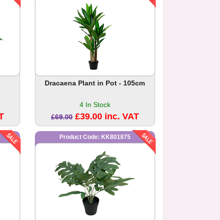
Dracaena Plant in Pot - 105cm
4 In Stock
T
£39.00 inc. VAT
£69.00
Product Code: KK801875