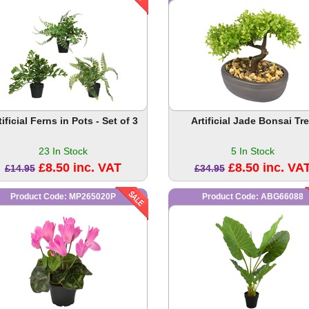
tificial Ferns in Pots - Set of 3
Artificial Jade Bonsai Tr
23 In Stock
5 In Stock
£8.50 inc. VAT
£8.50 inc. VA
£14.95
£34.95
Product Code: MP265020P
Product Code: ABG66088