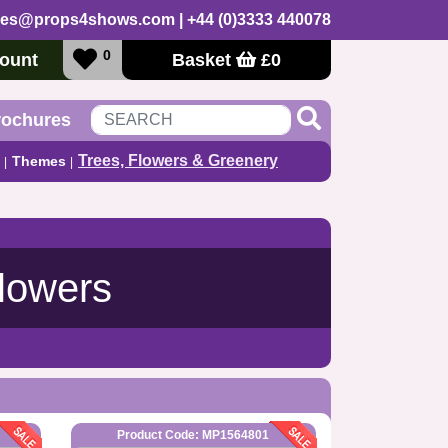
les@props4shows.com
| +44 (0)3333 440078
0
ount
Basket
£
0
rochures
Trees, Flowers & Greenery
Themes
Flowers
Product Code: MP1564801