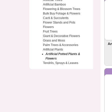
Artificial Trees
Artificial Bamboo
Flowering & Blossom Trees
Bulk Buy Foliage & Flowers
Cacti & Succulents
Flower Stands and Pots
Flowers
Fruit Trees
Giant & Decorative Flowers
Grass and Moss
Ar
Palm Trees & Accessories
Artificial Plants
Artificial Potted Plants &
Flowers
Tendrils, Sprays & Leaves