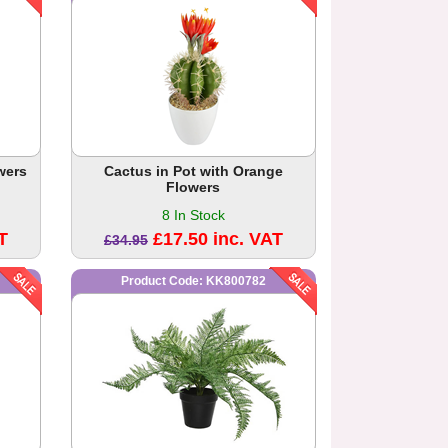
wers
Cactus in Pot with Orange
Flowers
8 In Stock
T
£17.50 inc. VAT
£34.95
Product Code: KK800782