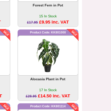
Forest Fern in Pot
15 In Stock
T
£9.95 inc. VAT
£17.95
Product Code: KK801000
Alocasia Plant in Pot
17 In Stock
T
£14.50 inc. VAT
£28.95
Product Code: KK801114