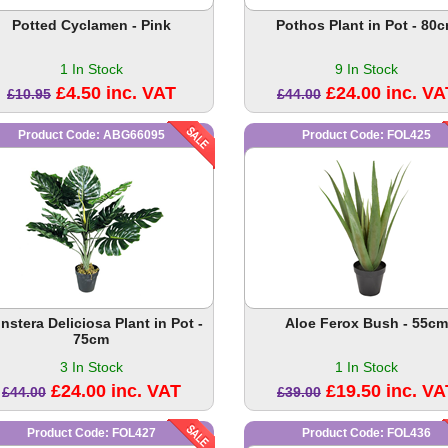
Potted Cyclamen - Pink
Pothos Plant in Pot - 80
1 In Stock
9 In Stock
£4.50 inc. VAT
£24.00 inc. VA
£10.95
£44.00
Product Code: ABG66095
Product Code: FOL425
nstera Deliciosa Plant in Pot -
Aloe Ferox Bush - 55cm
75cm
3 In Stock
1 In Stock
£24.00 inc. VAT
£19.50 inc. VA
£44.00
£39.00
Product Code: FOL427
Product Code: FOL436