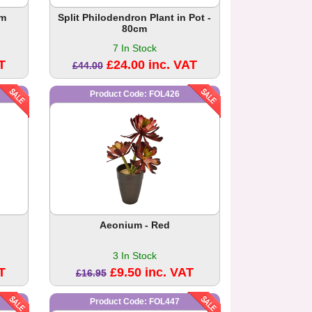
cm
Split Philodendron Plant in Pot -
80cm
7 In Stock
T
£24.00 inc. VAT
£44.00
Product Code: FOL426
Aeonium - Red
3 In Stock
T
£9.50 inc. VAT
£16.95
Product Code: FOL447