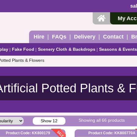
sa
My Acc
Hire
FAQs
Delivery
Contact
B
play
Fake Food
Scenery Cloth & Backdrops
Seasons & Events
l Potted Plants & Flowers
Artificial Potted Plants & 
Showing all 66 products
Show 12
Product Code: KK800179
Product Code: KK800770A