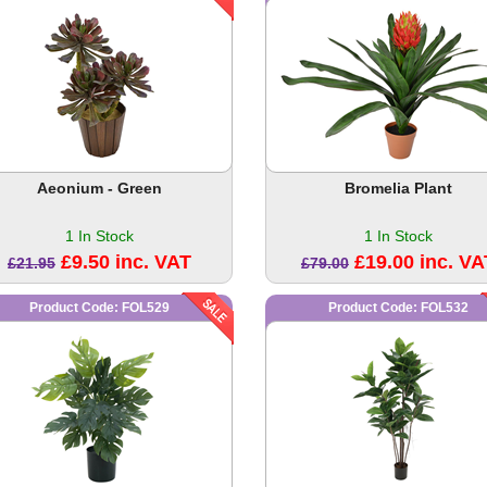
Aeonium - Green
Bromelia Plant
1 In Stock
1 In Stock
£9.50 inc. VAT
£19.00 inc. VA
£21.95
£79.00
Product Code: FOL529
Product Code: FOL532