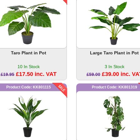
Taro Plant in Pot
Large Taro Plant in Pot
10 In Stock
3 In Stock
£17.50 inc. VAT
£39.00 inc. VA
£19.95
£59.00
Product Code: KK801115
Product Code: KK801319