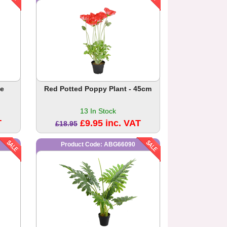
ee
Red Potted Poppy Plant - 45cm
13 In Stock
T
£9.95 inc. VAT
£18.95
Product Code: ABG66090