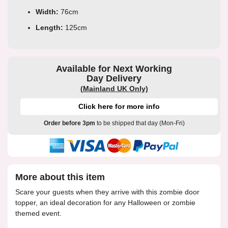
Width:
76cm
Length:
125cm
Available for Next Working
Day Delivery
(Mainland UK Only)
Click here for more info
Order before 3pm
to be shipped that day (Mon-Fri)
More about this item
Scare your guests when they arrive with this zombie door
topper, an ideal decoration for any Halloween or zombie
themed event.