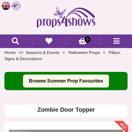
0
Home
Seasons & Events
Halloween Props
Pillars,
Signs & Decorations
Browse Summer Prop Favourites
Zombie Door Topper