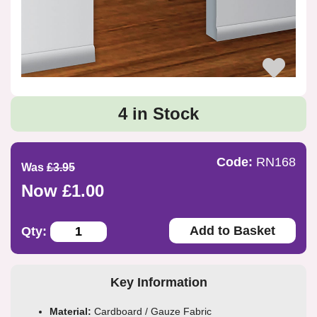
4 in Stock
Code:
RN168
Was
£3.95
Now £1.00
Add to Basket
Qty:
Key Information
Material:
Cardboard / Gauze Fabric