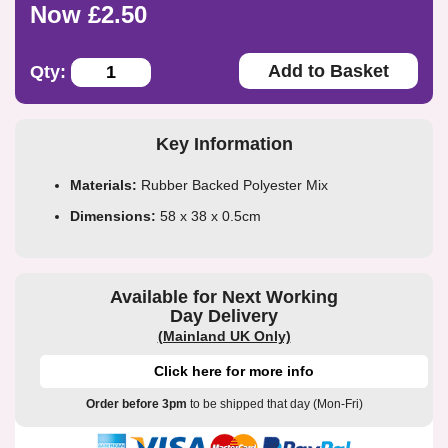
Now £2.50
Add to Basket
Qty:
Key Information
Materials:
Rubber Backed Polyester Mix
Dimensions:
58 x 38 x 0.5cm
Available for Next Working
Day Delivery
(Mainland UK Only)
Click here for more info
Order before 3pm
to be shipped that day (Mon-Fri)