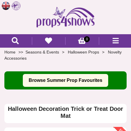
0
Home
Seasons & Events
Halloween Props
Novelty
Accessories
Browse Summer Prop Favourites
Halloween Decoration Trick or Treat Door
Mat