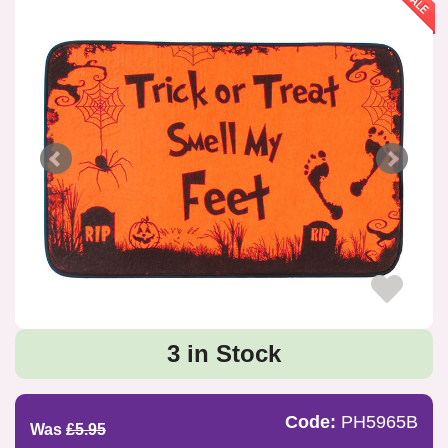
3 in Stock
Code:
PH5965B
Was
£5.95