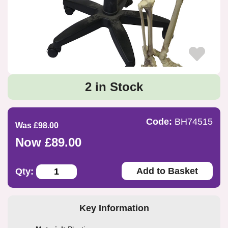
2 in Stock
Code:
BH74515
Was
£98.00
Now £89.00
Add to Basket
Qty:
Key Information