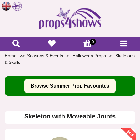
0
Home
Seasons & Events
Halloween Props
Skeletons
& Skulls
Browse Summer Prop Favourites
Skeleton with Moveable Joints