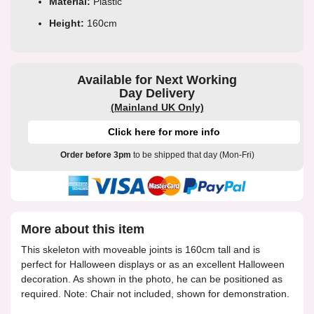
Material:
Plastic
Height:
160cm
Available for Next Working
Day Delivery
(Mainland UK Only)
Click here for more info
Order before 3pm
to be shipped that day (Mon-Fri)
More about this item
This skeleton with moveable joints is 160cm tall and is
perfect for Halloween displays or as an excellent Halloween
decoration. As shown in the photo, he can be positioned as
required. Note: Chair not included, shown for demonstration.