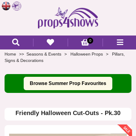
0
Home
Seasons & Events
Halloween Props
Pillars,
Signs & Decorations
Browse Summer Prop Favourites
Friendly Halloween Cut-Outs - Pk.30