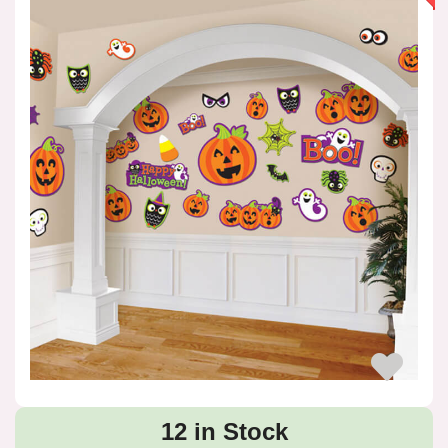
12 in Stock