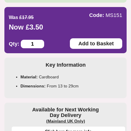
Code:
MS151
Was
£17.95
Now £3.50
Add to Basket
Qty:
Key Information
Material:
Cardboard
Dimensions:
From 13 to 29cm
Available for Next Working
Day Delivery
(Mainland UK Only)