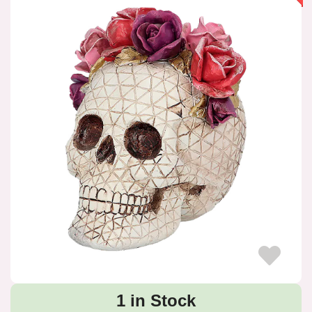
1 in Stock