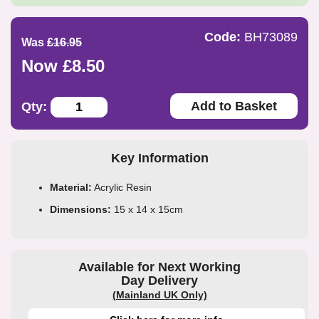
Code:
BH73089
Was
£16.95
Now £8.50
Add to Basket
Qty:
Key Information
Material:
Acrylic Resin
Dimensions:
15 x 14 x 15cm
Available for Next Working
Day Delivery
(Mainland UK Only)