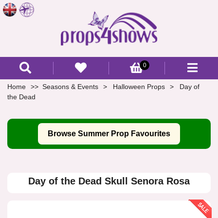
0
Home
Seasons & Events
Halloween Props
Day of
the Dead
Browse Summer Prop Favourites
Day of the Dead Skull Senora Rosa