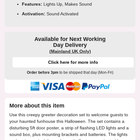
Features:
Lights Up, Makes Sound
Activation:
Sound Activated
Available for Next Working
Day Delivery
(Mainland UK Only)
Click here for more info
Order before 3pm
to be shipped that day (Mon-Fri)
More about this item
Use this creepy greeter decoration set to welcome guests to
your haunted funhouse this Halloween. The set contains a
disturbing 5ft door poster, a strip of flashing LED lights and a
sound box, plus mounting brackets and batteries. The lights