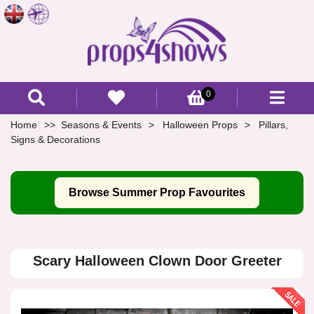
0
Home
Seasons & Events
Halloween Props
Pillars,
Signs & Decorations
Browse Summer Prop Favourites
Scary Halloween Clown Door Greeter