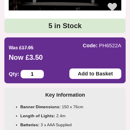
5 in Stock
Code:
PH6522A
Was
£17.95
Now £3.50
Add to Basket
Qty:
Key Information
Banner Dimensions:
150 x 76cm
Length of Lights:
2.4m
Batteries:
3 x AAA Supplied