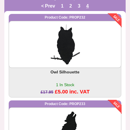
< Prev
1
2
3
4
Product Code: PROP232
Owl Silhouette
1 In Stock
£5.00 inc. VAT
£17.95
Product Code: PROP233