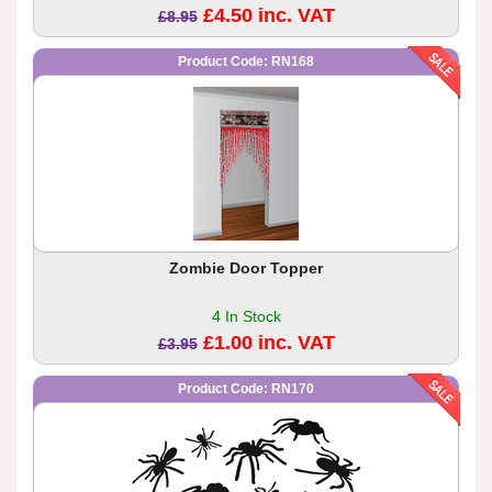
£4.50 inc. VAT
£8.95
Product Code: RN168
Zombie Door Topper
4 In Stock
£1.00 inc. VAT
£3.95
Product Code: RN170