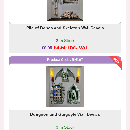
Pile of Bones and Skeleton Wall Decals
2 In Stock
£4.50 inc. VAT
£8.95
Product Code: RN167
Dungeon and Gargoyle Wall Decals
3 In Stock