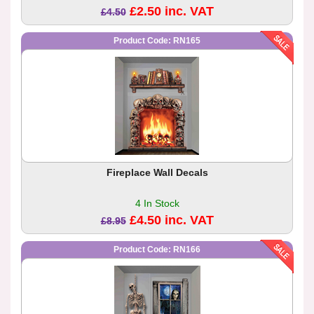
£2.50 inc. VAT
£4.50
Product Code: RN165
Fireplace Wall Decals
4 In Stock
£4.50 inc. VAT
£8.95
Product Code: RN166