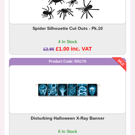
Spider Silhouette Cut Outs - Pk.10
4 In Stock
£1.00 inc. VAT
£2.95
Product Code: RN179
Disturbing Halloween X-Ray Banner
6 In Stock