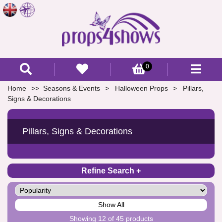
0
Home
Seasons & Events
Halloween Props
Pillars,
Signs & Decorations
Pillars, Signs & Decorations
Refine Search
Show All
Showing 12 of 45 products