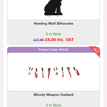
Howling Wolf Silhouette
5 In Stock
£5.00 inc. VAT
£17.95
Product Code: RN150
Bloody Weapon Garland
5 In Stock