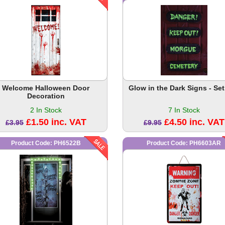
Welcome Halloween Door
Glow in the Dark Signs - Set
Decoration
2 In Stock
7 In Stock
£1.50 inc. VAT
£4.50 inc. VAT
£3.95
£9.95
Product Code: PH6522B
Product Code: PH6603AR