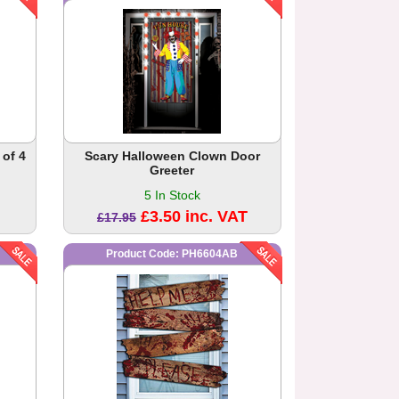
 of 4
Scary Halloween Clown Door
Greeter
5 In Stock
£3.50 inc. VAT
£17.95
Product Code: PH6604AB