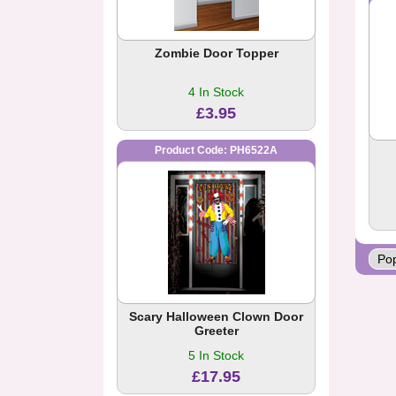
Zombie Door Topper
4 In Stock
£3.95
Product Code: PH6522A
Scary Halloween Clown Door
Greeter
5 In Stock
£17.95