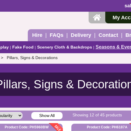
sa
My Acc
Hire
FAQs
Delivery
Contact
B
Seasons & Eve
play
Fake Food
Scenery Cloth & Backdrops
Pillars, Signs & Decorations
Pillars, Signs & Decoratio
Showing 12 of 45 products
Show All
Product Code: PH5960BW
Product Code: PH6187A