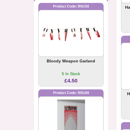
Product Code: RN150
Ha
Bloody Weapon Garland
5 In Stock
£4.50
Product Code: RN168
H