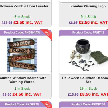
lloween Zombie Door Greeter
Zombie Warning Sign
6 In Stock
9 In Stock
£3.50 inc. VAT
£2.50 inc. VAT
£17.95
£6.95
Product Code: PH6604AW
Product Code: PRH742
aunted Window Boards with
Halloween Cauldron Decora
Warning Words
Set
1 In Stock
19 In Stock
£4.50 inc. VAT
£8.50 inc. VA
£9.50
£15.95
Product Code: PROP229
Product Code: PROP230