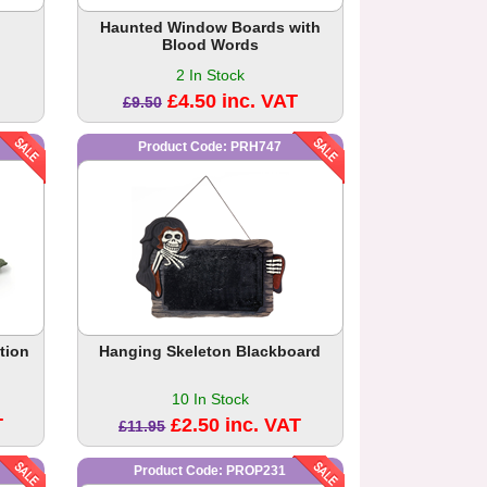
Haunted Window Boards with
Blood Words
2 In Stock
£4.50 inc. VAT
£9.50
Product Code: PRH747
tion
Hanging Skeleton Blackboard
10 In Stock
T
£2.50 inc. VAT
£11.95
Product Code: PROP231