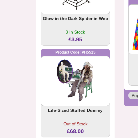
Glow in the Dark Spider in Web
3 In Stock
£3.95
Product Code: PH5515
Life-Sized Stuffed Dummy
Out of Stock
£68.00