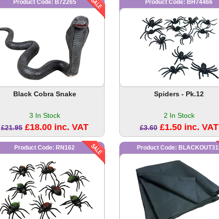
Product Code: B72265
Product Code: BH74466
Black Cobra Snake
Spiders - Pk.12
3 In Stock
2 In Stock
£18.00 inc. VAT
£1.50 inc. VAT
£21.95
£3.60
Product Code: RN162
Product Code: BLACKOUT31