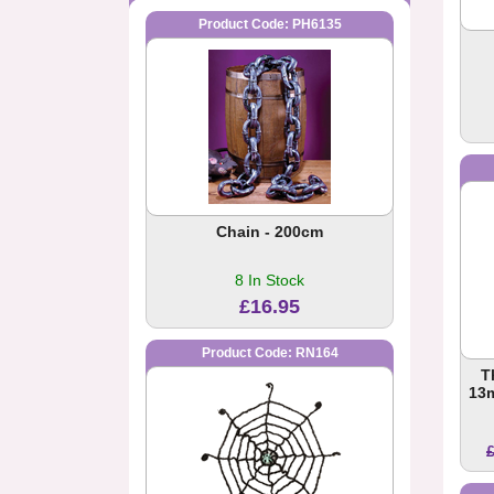
Product Code: PH6135
Chain - 200cm
8 In Stock
£16.95
Product Code: RN164
T
13