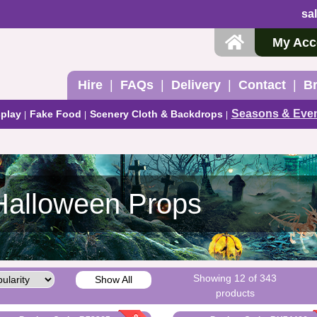
sa
My Acc
Hire
FAQs
Delivery
Contact
B
Seasons & Eve
play
Fake Food
Scenery Cloth & Backdrops
Halloween Props
Showing 12 of 343
Show All
products