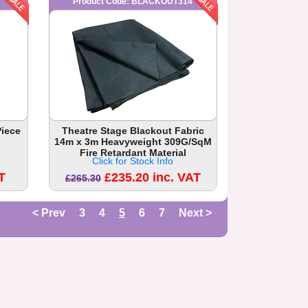
Product Code: BLACKOUT314
Piece
Theatre Stage Blackout Fabric
14m x 3m Heavyweight 309G/SqM
Fire Retardant Material
Click for Stock Info
T
£235.20 inc. VAT
£265.30
< Prev
3
4
5
6
7
Next >