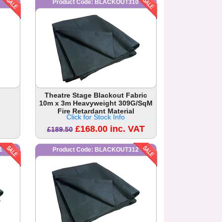
Product Code: BLACKOUT310
Theatre Stage Blackout Fabric
10m x 3m Heavyweight 309G/SqM
Fire Retardant Material
Click for Stock Info
£168.00 inc. VAT
£189.50
1
Product Code: BLACKOUT312