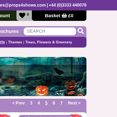
les@props4shows.com
| +44 (0)3333 440078
0
ount
Basket
£
0
rochures
nts
Themes
Trees, Flowers & Greenery
< Prev
3
4
5
6
7
Next >