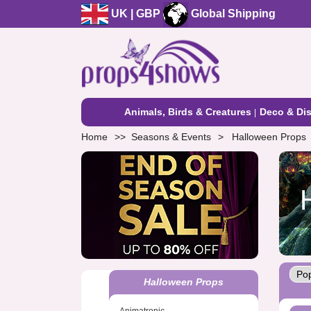
UK | GBP
Global Shipping
Animals, Birds & Creatures
Deco & Dis
Home
Seasons & Events
Halloween Props
Halloween Props