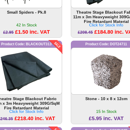
Small Spiders - Pk.8
Theatre Stage Blackout Fa
11m x 3m Heavyweight 309
Fire Retardant Material
42 In Stock
Click for Stock Info
£1.50 inc. VAT
£184.80 inc. V
£2.95
£208.45
Product Code: BLACKOUT313
Product Code: DOT24711
heatre Stage Blackout Fabric
Stone - 10 x 8 x 12cm
m x 3m Heavyweight 309G/SqM
Fire Retardant Material
Click for Stock Info
15 In Stock
£218.40 inc. VAT
£5.95 inc. VAT
£246.35