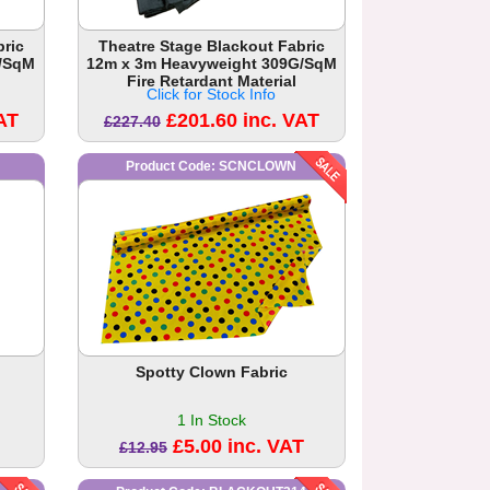
bric
Theatre Stage Blackout Fabric
G/SqM
12m x 3m Heavyweight 309G/SqM
Fire Retardant Material
Click for Stock Info
AT
£201.60 inc. VAT
£227.40
Product Code: SCNCLOWN
Spotty Clown Fabric
1 In Stock
£5.00 inc. VAT
£12.95