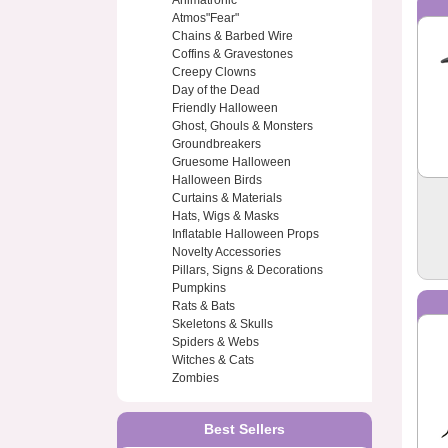
Animatronic
Atmos"Fear"
Chains & Barbed Wire
Coffins & Gravestones
Creepy Clowns
Day of the Dead
Friendly Halloween
Ghost, Ghouls & Monsters
Groundbreakers
Gruesome Halloween
Halloween Birds
Curtains & Materials
Hats, Wigs & Masks
Inflatable Halloween Props
Novelty Accessories
Pillars, Signs & Decorations
Pumpkins
Rats & Bats
Skeletons & Skulls
Spiders & Webs
Witches & Cats
Zombies
Best Sellers