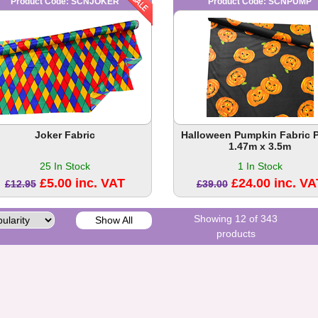
Product Code: SCNJOKER
Product Code: SCNPUMP
Joker Fabric
Halloween Pumpkin Fabric 
1.47m x 3.5m
25 In Stock
1 In Stock
£5.00 inc. VAT
£24.00 inc. VA
£12.95
£39.00
Showing 12 of 343
Show All
products