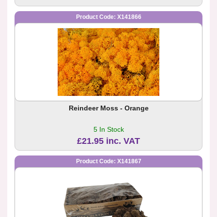
Product Code: X141866
Reindeer Moss - Orange
5 In Stock
£21.95 inc. VAT
Product Code: X141867