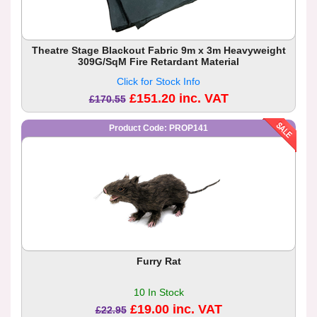
Theatre Stage Blackout Fabric 9m x 3m Heavyweight
309G/SqM Fire Retardant Material
Click for Stock Info
£151.20 inc. VAT
£170.55
Product Code: PROP141
Furry Rat
10 In Stock
£19.00 inc. VAT
£22.95