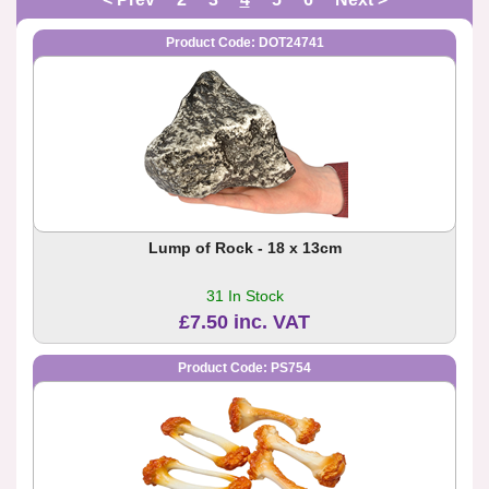
Product Code: DOT24741
Lump of Rock - 18 x 13cm
31 In Stock
£7.50 inc. VAT
Product Code: PS754