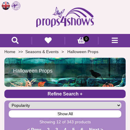
0
Home
Seasons & Events
Halloween Props
Halloween Props
Refine Search
Show All
Showing 12 of 343 products
< Prev
2
3
4
5
6
Next >