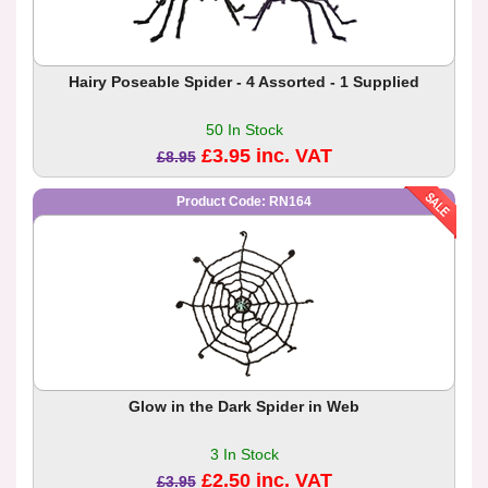
Hairy Poseable Spider - 4 Assorted - 1 Supplied
50 In Stock
£3.95 inc. VAT
£8.95
Product Code: RN164
Glow in the Dark Spider in Web
3 In Stock
£2.50 inc. VAT
£3.95