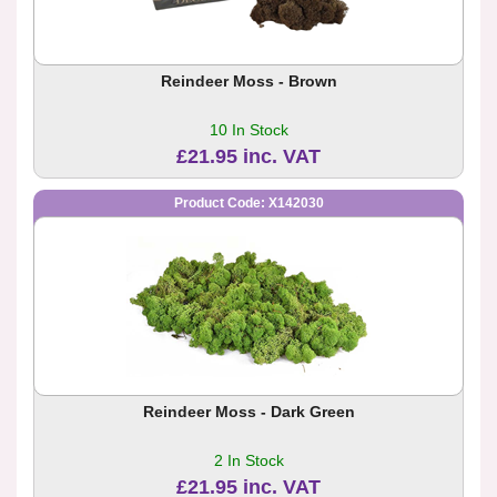
Reindeer Moss - Brown
10 In Stock
£21.95 inc. VAT
Product Code: X142030
Reindeer Moss - Dark Green
2 In Stock
£21.95 inc. VAT