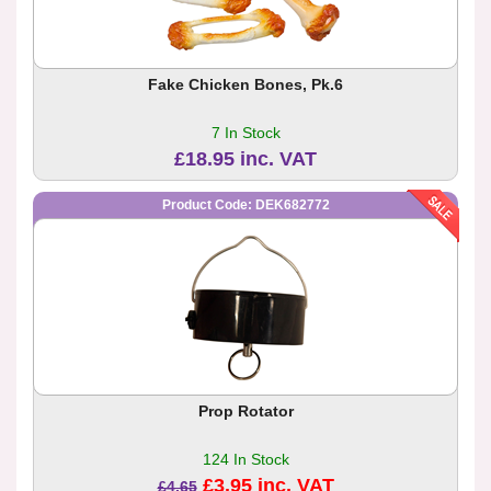
Fake Chicken Bones, Pk.6
7 In Stock
£18.95 inc. VAT
Product Code: DEK682772
Prop Rotator
124 In Stock
£3.95 inc. VAT
£4.65