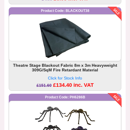
Product Code: BLACKOUT38
Theatre Stage Blackout Fabric 8m x 3m Heavyweight
309G/SqM Fire Retardant Material
Click for Stock Info
£134.40 inc. VAT
£151.60
Product Code: PH6286B