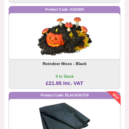
Product Code: X162805
Reindeer Moss - Black
9 In Stock
£21.95 inc. VAT
Product Code: BLACKOUT39