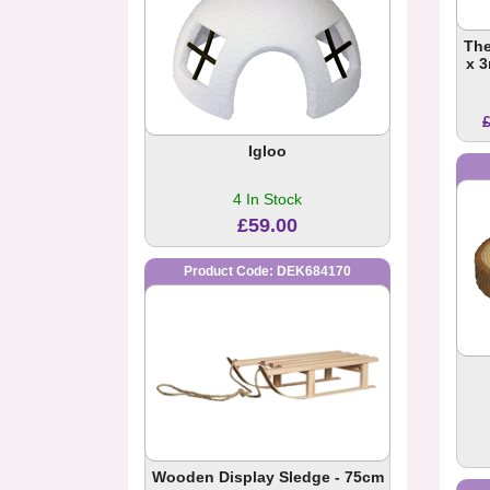
The
x 
Igloo
4 In Stock
£59.00
Product Code: DEK684170
Wooden Display Sledge - 75cm