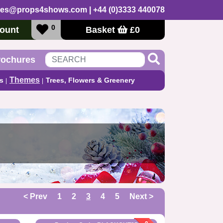
les@props4shows.com
| +44 (0)3333 440078
0
ount
Basket
£
0
rochures
Themes
s
Trees, Flowers & Greenery
< Prev
1
2
3
4
5
Next >