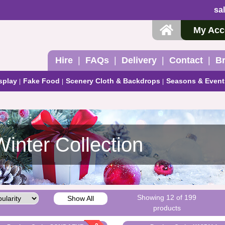
sa
My Acc
Hire
FAQs
Delivery
Contact
B
splay
Fake Food
Scenery Cloth & Backdrops
Seasons & Event
Winter Collection
Showing 12 of 199
Show All
products