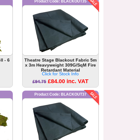
Product Code: BLACKOUT35
l - 6
Theatre Stage Blackout Fabric 5m
x 3m Heavyweight 309G/SqM Fire
Retardant Material
Click for Stock Info
£84.00 inc. VAT
£94.75
Product Code: BLACKOUT37