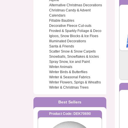
Alpine
Alternative Christmas Decorations
Christmas Candy & Advent
Calendars
Fillable Baubles
Decorative Fleece Cut-outs
Frosted & Sparkly Foliage & Deco
Igloos, Snow Blocks & Ice Floes
Illuminated Decorations
Santa & Friends
Scatter Snow & Snow Carpets
Snowballs, Snowflakes & Icicles
Spray Snow, Ice and Paint
Winter Animals
Winter Birds & Butterflies
Winter & Seasonal Fabrics
Winter Flowers, Sprigs & Wreaths
Winter & Christmas Trees
Best Sellers
Product Code: DEK70690