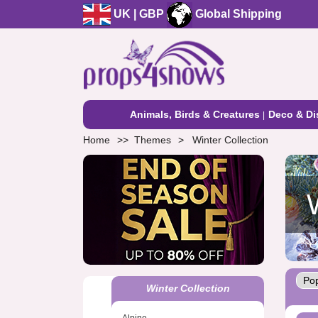
UK | GBP
Global Shipping
Animals, Birds & Creatures
Deco & Di
Home
Themes
Winter Collection
Winter Collection