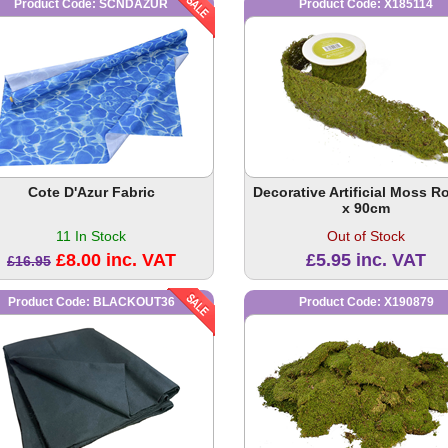
Product Code: SCNDAZUR
Product Code: X185114
Cote D'Azur Fabric
Decorative Artificial Moss Rol
x 90cm
11 In Stock
Out of Stock
£8.00 inc. VAT
£5.95 inc. VAT
£16.95
Product Code: BLACKOUT36
Product Code: X190879