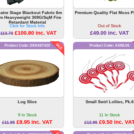
atre Stage Blackout Fabric 6m
Premium Quality Flat Moss P
3m Heavyweight 309G/SqM Fire
Retardant Material
Click for Stock Info
Out of Stock
£100.80 inc. VAT
£49.00 inc. VAT
£113.70
Product Code: DEK687420
Product Code: ASWL06
Log Slice
Small Swirl Lollies, Pk.6
9 In Stock
11 In Stock
£8.95 inc. VAT
£9.50 inc. VA
£11.95
£12.95