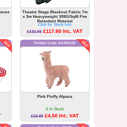
ieces
Theatre Stage Blackout Fabric 7m
x 3m Heavyweight 309G/SqM Fire
Retardant Material
Click for Stock Info
£117.60 inc. VAT
£132.65
Product Code: KK455528
Pink Fluffy Alpaca
6 In Stock
T
£4.50 inc. VAT
£23.95