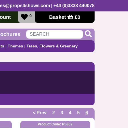
les@props4shows.com
| +44 (0)3333 440078
0
ount
Basket
£
0
rochures
ts
Themes
Trees, Flowers & Greenery
< Prev
2
3
4
5
6
Product Code: PS809