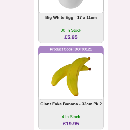
Big White Egg - 17 x 11cm
30 In Stock
£5.95
Product Code: DOT03121
Giant Fake Banana - 32cm Pk.2
4 In Stock
£19.95