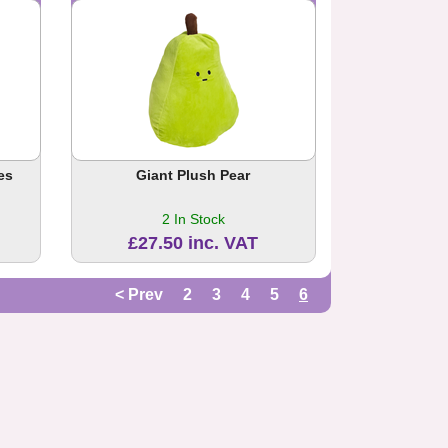
es
Giant Plush Pear
2 In Stock
£27.50 inc. VAT
< Prev
2
3
4
5
6