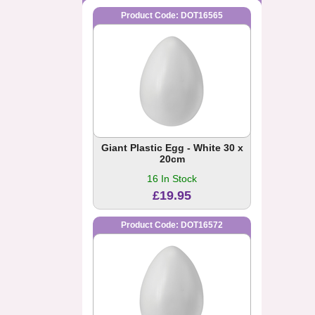
Product Code: DOT16565
Giant Plastic Egg - White 30 x
20cm
16 In Stock
£19.95
Product Code: DOT16572