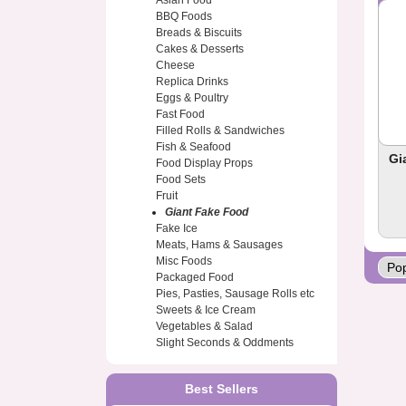
Asian Food
BBQ Foods
Breads & Biscuits
Cakes & Desserts
Cheese
Replica Drinks
Eggs & Poultry
Fast Food
Filled Rolls & Sandwiches
Fish & Seafood
Gi
Food Display Props
Food Sets
Fruit
Giant Fake Food
Fake Ice
Meats, Hams & Sausages
Misc Foods
Packaged Food
Pies, Pasties, Sausage Rolls etc
Sweets & Ice Cream
Vegetables & Salad
Slight Seconds & Oddments
Best Sellers