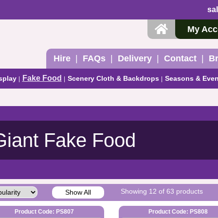
sa
My Acc
Hire
FAQs
Delivery
Contact
B
Fake Food
splay
Scenery Cloth & Backdrops
Seasons & Even
Giant Fake Food
Showing 12 of 63 products
Show All
Product Code: PS807
Product Code: PS808