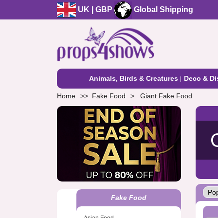
UK | GBP
Global Shipping
Animals, Birds & Creatures
Deco & Di
Home
Fake Food
Giant Fake Food
Fake Food