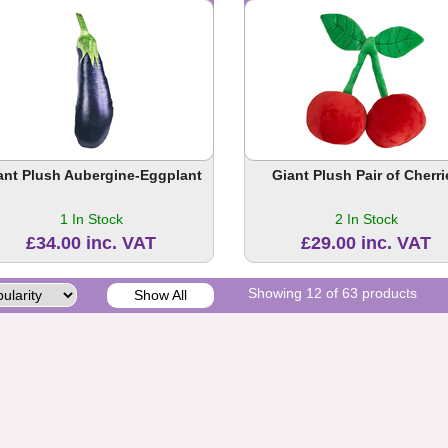
ant Plush Aubergine-Eggplant
Giant Plush Pair of Cherri
1 In Stock
2 In Stock
£34.00 inc. VAT
£29.00 inc. VAT
Showing 12 of 63 products
Show All