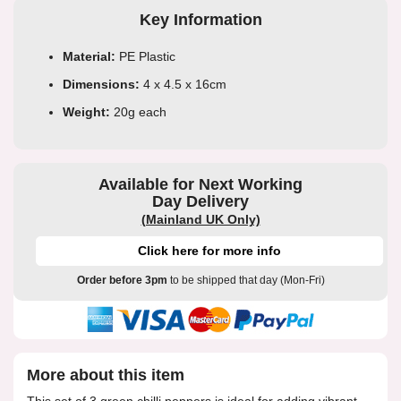
Key Information
Material:
PE Plastic
Dimensions:
4 x 4.5 x 16cm
Weight:
20g each
Available for Next Working
Day Delivery
(Mainland UK Only)
Click here for more info
Order before 3pm
to be shipped that day (Mon-Fri)
More about this item
This set of 3 green chilli peppers is ideal for adding vibrant