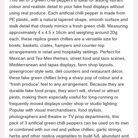
colour and realistic detail to your fake food displays without
using real produce. Each artificial chilli pepper is made from
PE plastic, with a natural tapered shape, smooth surface and
stalk detail that closely mimics a fresh green chilli. Measuring
approximately 4 x 4.5 x 16cm and weighing around 20g
each, these replica green chillies are a versatile size for
bowls, baskets, crates, hampers and counter-top
arrangements in retail and hospitality settings. Perfect for
Mexican and Tex-Mex themes, street food and taco scenes,
Mediterranean and tapas displays, farm shop layouts,
greengrocer-style sets, deli counters and restaurant décor,
these fake green chillies bring a sharp pop of colour and a
“fresh produce” feel to any arrangement. Because they are
durable fake food props, they won’t wilt, shrivel or attract
pests, making them especially useful for long-running or
frequently moved displays under shop or studio lighting.
Popular with visual merchandisers, food stylists,
photographers and theatre or TV prop departments, this
pack of 3 artificial green chilli peppers can be used on its own
or combined with our red and yellow chillies, garlic strings,
herbs and other replica vegetables to build full, abundant and