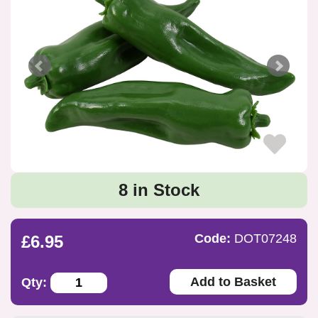
8 in Stock
Code:
DOT07248
£6.95
Add to Basket
Qty: