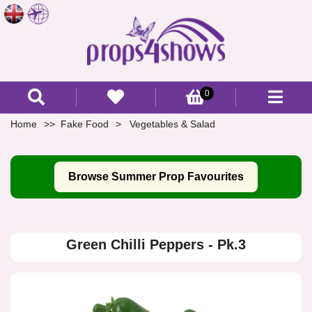
0
Home
Fake Food
Vegetables & Salad
Browse Summer Prop Favourites
Green Chilli Peppers - Pk.3