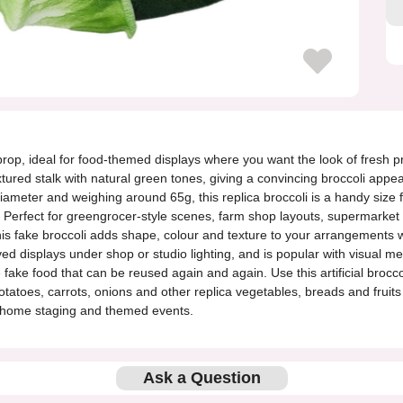
ble prop, ideal for food-themed displays where you want the look of fres
extured stalk with natural green tones, giving a convincing broccoli app
meter and weighing around 65g, this replica broccoli is a handy size f
. Perfect for greengrocer-style scenes, farm shop layouts, supermarket 
is fake broccoli adds shape, colour and texture to your arrangements with
ved displays under shop or studio lighting, and is popular with visual m
ake food that can be reused again and again. Use this artificial broccol
potatoes, carrots, onions and other replica vegetables, breads and fruit
, home staging and themed events.
Ask a Question