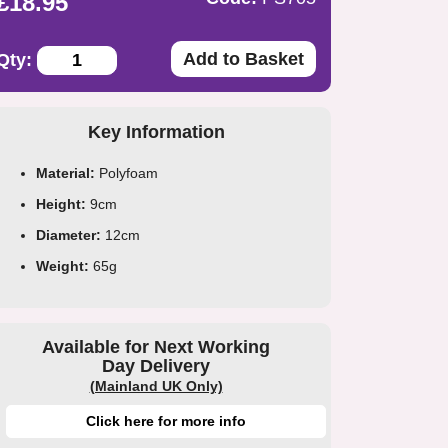
£18.95
Add to Basket
Qty:
Key Information
Material:
Polyfoam
Height:
9cm
Diameter:
12cm
Weight:
65g
Available for Next Working
Day Delivery
(Mainland UK Only)
Click here for more info