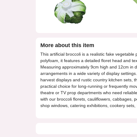
More about this item
This artificial broccoli is a realistic fake vegeta
polyfoam, it features a detailed floret head and t
Measuring approximately 9cm high and 12cm in dia
arrangements in a wide variety of display settings
harvest displays and rustic country kitchen sets, th
practical choice for long-running or frequently mo
theatre or TV prop departments who need reliable f
with our broccoli florets, cauliflowers, cabbages, 
shop windows, catering exhibitions, cookery sets