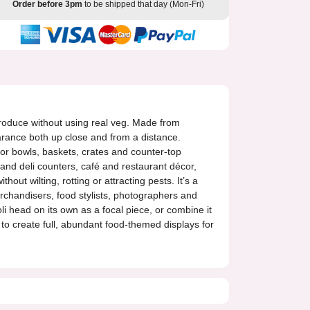
Order before 3pm
to be shipped that day (Mon-Fri)
h produce without using real veg. Made from
earance both up close and from a distance.
or bowls, baskets, crates and counter-top
and deli counters, café and restaurant décor,
out wilting, rotting or attracting pests. It’s a
erchandisers, food stylists, photographers and
i head on its own as a focal piece, or combine it
s to create full, abundant food-themed displays for