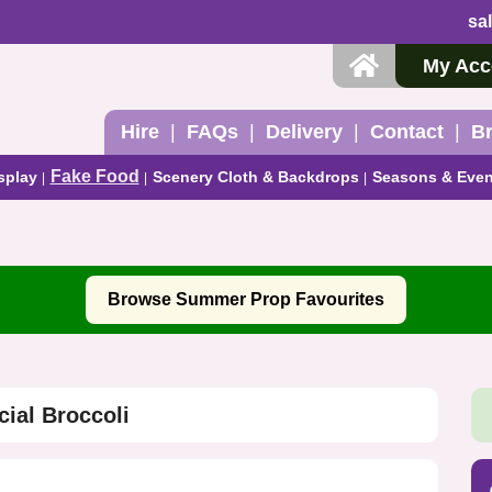
sa
My Acc
Hire
FAQs
Delivery
Contact
B
Fake Food
splay
Scenery Cloth & Backdrops
Seasons & Even
Browse Summer Prop Favourites
icial Broccoli