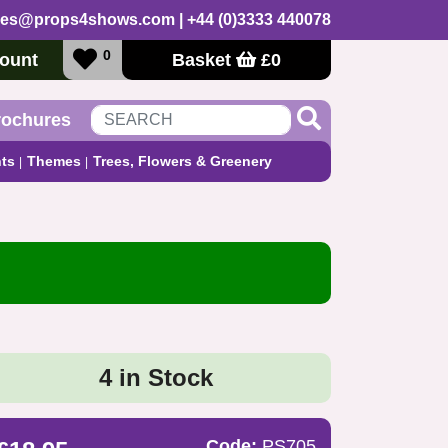
les@props4shows.com
| +44 (0)3333 440078
0
ount
Basket
£
0
rochures
ts
Themes
Trees, Flowers & Greenery
4 in Stock
Code:
PS705