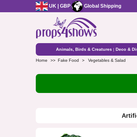
UK | GBP
Global Shipping
Animals, Birds & Creatures
Deco & Di
Home
Fake Food
Vegetables & Salad
Artif