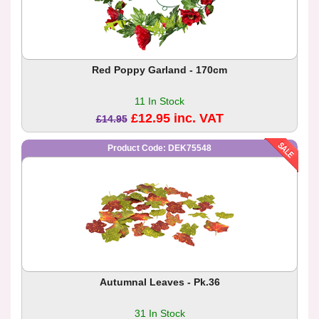
Red Poppy Garland - 170cm
11 In Stock
£12.95 inc. VAT
£14.95
Product Code: DEK75548
Autumnal Leaves - Pk.36
31 In Stock