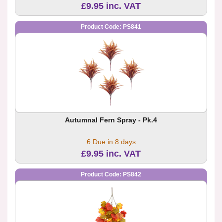
£9.95 inc. VAT
Product Code: PS841
Autumnal Fern Spray - Pk.4
6 Due in 8 days
£9.95 inc. VAT
Product Code: PS842