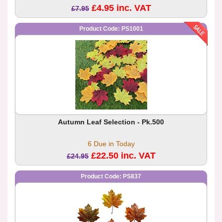
£4.95 inc. VAT
£7.95
Product Code: PS1001
Autumn Leaf Selection - Pk.500
6 Due in Today
£22.50 inc. VAT
£24.95
Product Code: PS837