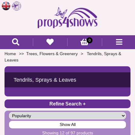
0
Home
Trees, Flowers & Greenery
Tendrils, Sprays &
Leaves
Tendrils, Sprays & Leaves
Refine Search
Show All
Showing 12 of 97 products