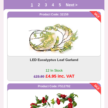
1
2
3
4
5
Next >
Product Code: 32159
LED Eucalyptus Leaf Garland
12 In Stock
£4.95 inc. VAT
£23.80
Product Code: FS12792