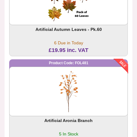
Artificial Autumn Leaves - Pk.60
6 Due in Today
£19.95 inc. VAT
Product Code: FOL481
Artificial Aronia Branch
5 In Stock