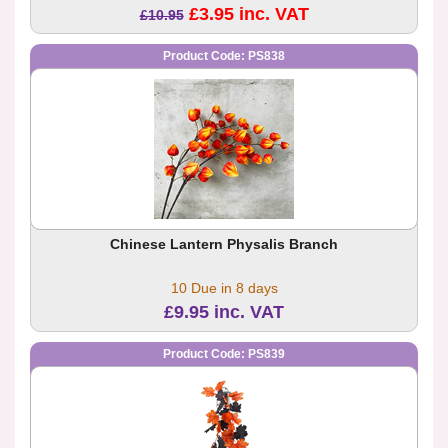
£3.95 inc. VAT
£10.95
Product Code: PS838
Chinese Lantern Physalis Branch
10 Due in 8 days
£9.95 inc. VAT
Product Code: PS839