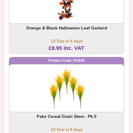
Orange & Black Halloween Leaf Garland
10 Due in 8 days
£8.95 inc. VAT
Product Code: PS840
Fake Cereal Grain Stem - Pk.5
10 Due in 8 days