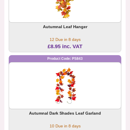
Autumnal Leaf Hanger
12 Due in 8 days
£8.95 inc. VAT
Product Code: PS843
Autumnal Dark Shades Leaf Garland
10 Due in 8 days