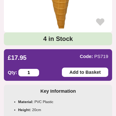
4 in Stock
Code:
PS719
£17.95
Add to Basket
Qty:
Key Information
Material:
PVC Plastic
Height:
20cm