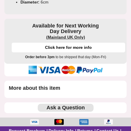
Diameter:
6cm
Available for Next Working
Day Delivery
(Mainland UK Only)
Click here for more info
Order before 3pm
to be shipped that day (Mon-Fri)
More about this item
Ask a Question
Request Brochure
Delivery Info
Returns
Contact Us