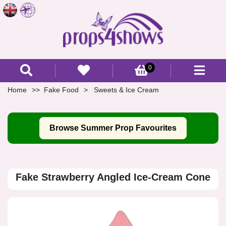
0
Home
Fake Food
Sweets & Ice Cream
Browse Summer Prop Favourites
Fake Strawberry Angled Ice-Cream Cone