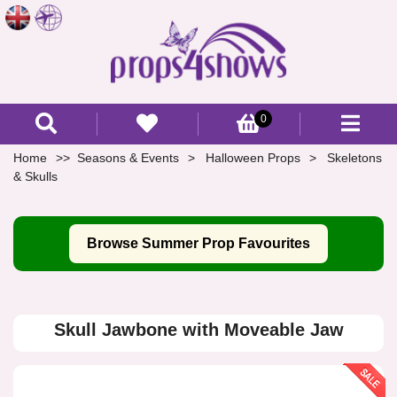
0
Home
Seasons & Events
Halloween Props
Skeletons
& Skulls
Browse Summer Prop Favourites
Skull Jawbone with Moveable Jaw