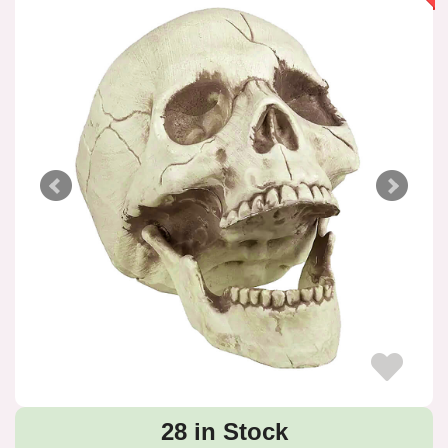
28 in Stock