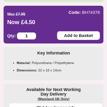
Code:
BH74378
Was
£7.95
Now £4.50
Add to Basket
Qty:
Key Information
Material:
Polyurethane / Polyethylene
Dimensions:
22 x 16 x 14cm
Available for Next Working
Day Delivery
(Mainland UK Only)