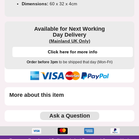
Dimensions:
60 x 32 x 4cm
Available for Next Working
Day Delivery
(Mainland UK Only)
Click here for more info
Order before 3pm
to be shipped that day (Mon-Fri)
More about this item
Ask a Question