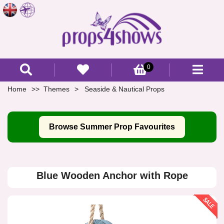
0
Home
Themes
Seaside & Nautical Props
Browse Summer Prop Favourites
Blue Wooden Anchor with Rope