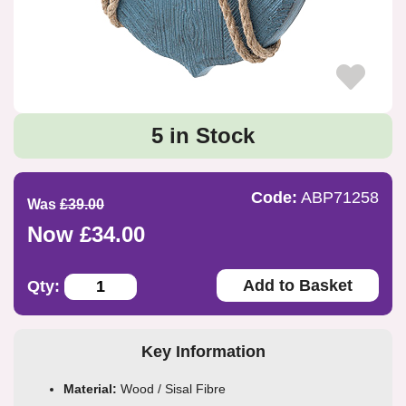
5 in Stock
Code:
ABP71258
Was
£39.00
Now £34.00
Add to Basket
Qty:
Key Information
Material:
Wood / Sisal Fibre