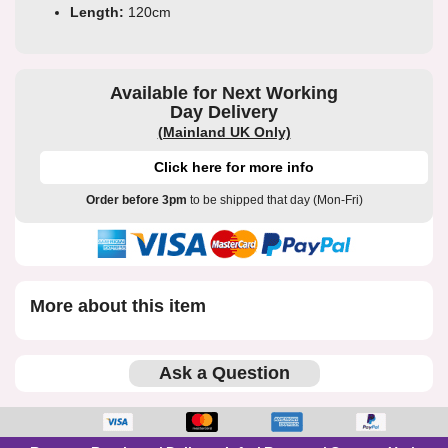
Length:
120cm
Available for Next Working
Day Delivery
(Mainland UK Only)
Click here for more info
Order before 3pm
to be shipped that day (Mon-Fri)
More about this item
Ask a Question