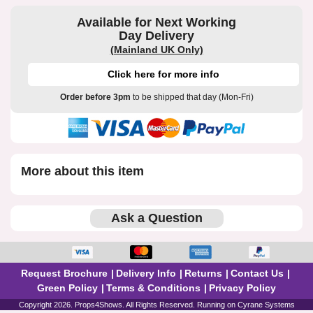
Available for Next Working
Day Delivery
(Mainland UK Only)
Click here for more info
Order before 3pm
to be shipped that day (Mon-Fri)
More about this item
Ask a Question
Request Brochure
Delivery Info
Returns
Contact Us
Green Policy
Terms & Conditions
Privacy Policy
Copyright 2026. Props4Shows. All Rights Reserved. Running on
Cyrane Systems