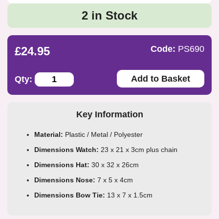
2 in Stock
Code:
PS690
£24.95
Add to Basket
Qty:
Key Information
Material:
Plastic / Metal / Polyester
Dimensions Watch:
23 x 21 x 3cm plus chain
Dimensions Hat:
30 x 32 x 26cm
Dimensions Nose:
7 x 5 x 4cm
Dimensions Bow Tie:
13 x 7 x 1.5cm