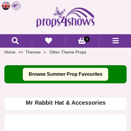
0
Home
Themes
Other Theme Props
Browse Summer Prop Favourites
Mr Rabbit Hat & Accessories