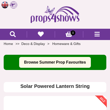
0
Home
Deco & Display
Homeware & Gifts
Browse Summer Prop Favourites
Solar Powered Lantern String