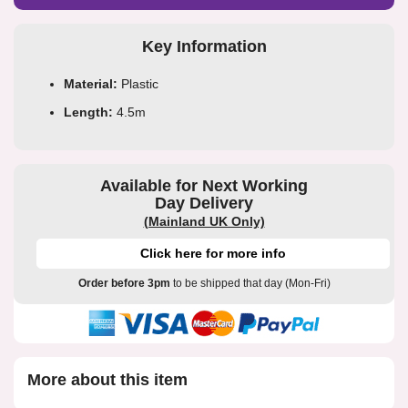
Key Information
Material:
Plastic
Length:
4.5m
Available for Next Working
Day Delivery
(Mainland UK Only)
Click here for more info
Order before 3pm
to be shipped that day (Mon-Fri)
More about this item