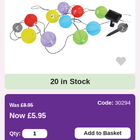
20 in Stock
Code:
30294
Was
£8.95
Now £5.95
Add to Basket
Qty: