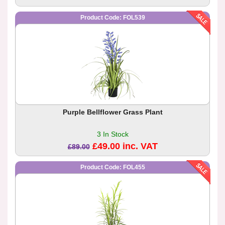
Product Code: FOL539
Purple Bellflower Grass Plant
3 In Stock
£49.00 inc. VAT
£89.00
Product Code: FOL455