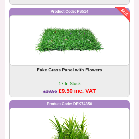
Product Code: PS514
Fake Grass Panel with Flowers
17 In Stock
£9.50 inc. VAT
£18.95
Product Code: DEK74350