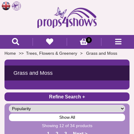
0
Home
Trees, Flowers & Greenery
Grass and Moss
Grass and Moss
Refine Search
Show All
Showing 12 of 34 products
1
2
3
Next >