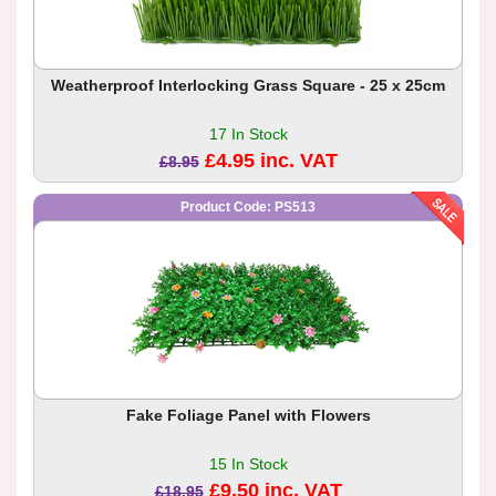
Weatherproof Interlocking Grass Square - 25 x 25cm
17 In Stock
£4.95 inc. VAT
£8.95
Product Code: PS513
Fake Foliage Panel with Flowers
15 In Stock
£9.50 inc. VAT
£18.95