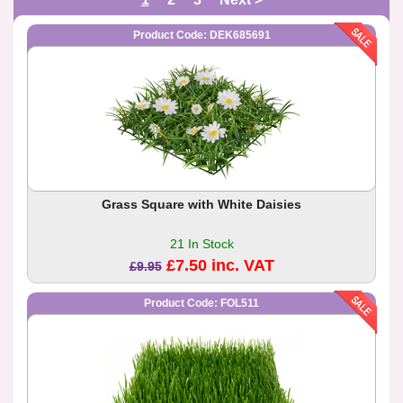
Product Code: DEK685691
Grass Square with White Daisies
21 In Stock
£7.50 inc. VAT
£9.95
Product Code: FOL511