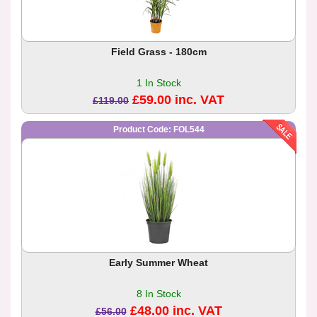
Field Grass - 180cm
1 In Stock
£59.00 inc. VAT
£119.00
Product Code: FOL544
Early Summer Wheat
8 In Stock
£48.00 inc. VAT
£56.00