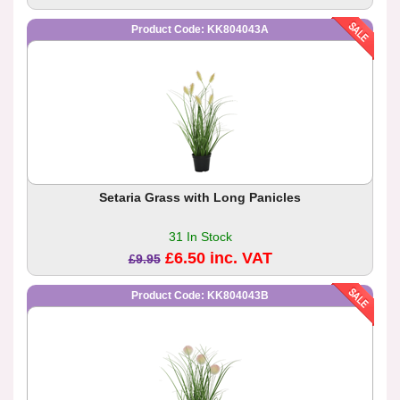
Product Code: KK804043A
Setaria Grass with Long Panicles
31 In Stock
£6.50 inc. VAT
£9.95
Product Code: KK804043B