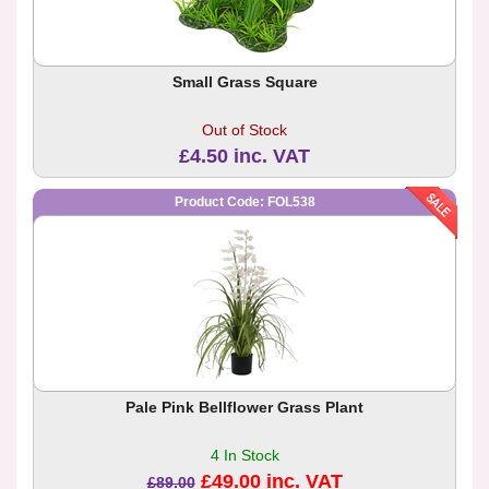
Small Grass Square
Out of Stock
£4.50 inc. VAT
Product Code: FOL538
Pale Pink Bellflower Grass Plant
4 In Stock
£49.00 inc. VAT
£89.00