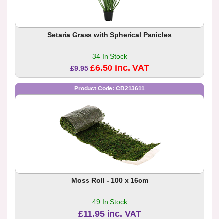
Setaria Grass with Spherical Panicles
34 In Stock
£6.50 inc. VAT
£9.95
Product Code: CB213611
Moss Roll - 100 x 16cm
49 In Stock
£11.95 inc. VAT