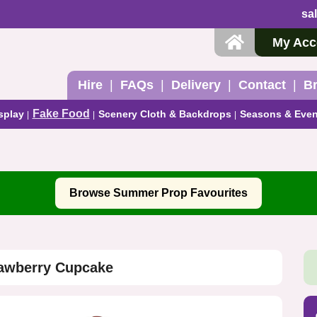
sa
My Acc
Hire
FAQs
Delivery
Contact
B
Fake Food
splay
Scenery Cloth & Backdrops
Seasons & Even
Browse Summer Prop Favourites
rawberry Cupcake