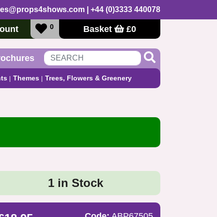
les@props4shows.com
| +44 (0)3333 440078
0
ount
Basket
£
0
rochures
ts
Themes
Trees, Flowers & Greenery
1 in Stock
Code:
ABP67505