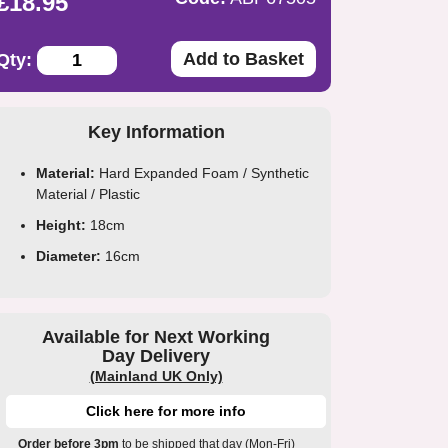
£18.95
Add to Basket
Qty:
Key Information
Material:
Hard Expanded Foam / Synthetic
Material / Plastic
Height:
18cm
Diameter:
16cm
Available for Next Working
Day Delivery
(Mainland UK Only)
Click here for more info
Order before 3pm
to be shipped that day (Mon-Fri)