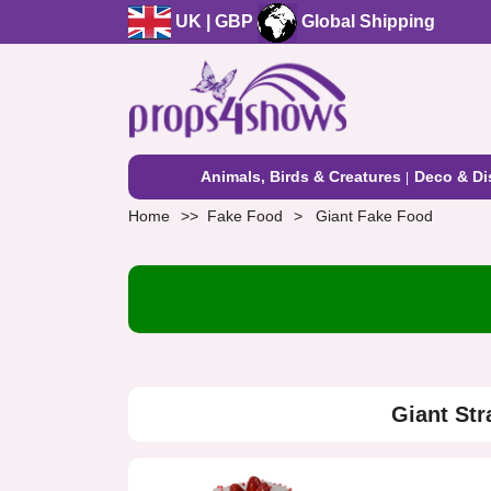
UK | GBP
Global Shipping
Animals, Birds & Creatures
Deco & Di
Home
Fake Food
Giant Fake Food
Giant St