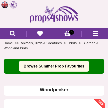
0
Home
Animals, Birds & Creatures
Birds
Garden &
Woodland Birds
Browse Summer Prop Favourites
Woodpecker