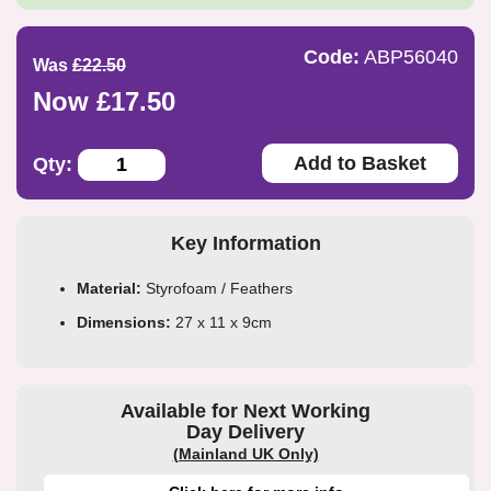
Code:
ABP56040
Was
£22.50
Now £17.50
Add to Basket
Qty:
Key Information
Material:
Styrofoam / Feathers
Dimensions:
27 x 11 x 9cm
Available for Next Working
Day Delivery
(Mainland UK Only)