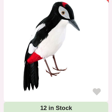
12 in Stock