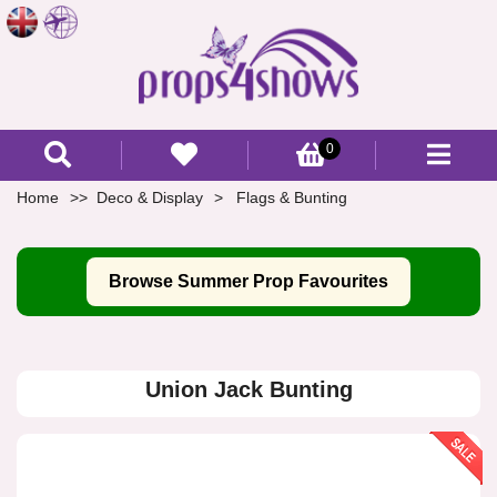
0
Home
Deco & Display
Flags & Bunting
Browse Summer Prop Favourites
Union Jack Bunting