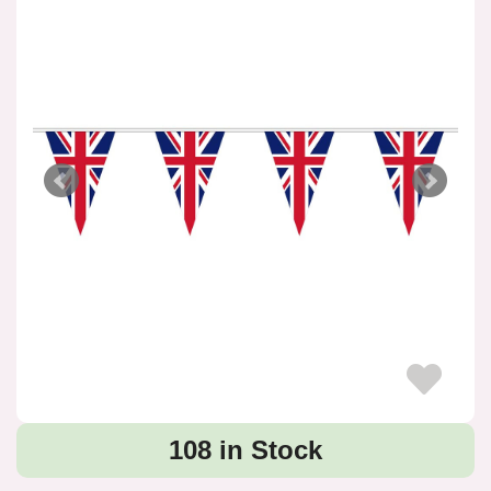
108 in Stock