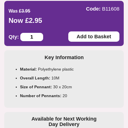
Code:
B11608
Was
£3.95
Now £2.95
Add to Basket
Qty:
Key Information
Material:
Polyethylene plastic
Overall Length:
10M
Size of Pennant:
30 x 20cm
Number of Pennants:
20
Available for Next Working
Day Delivery