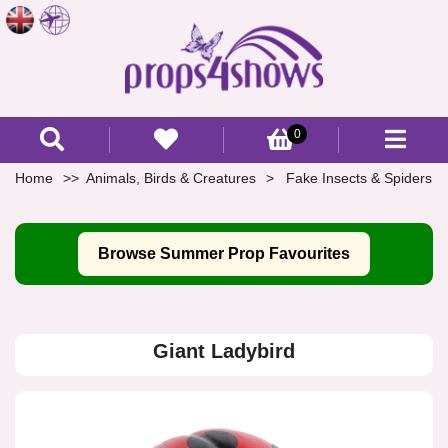
0
Home
Animals, Birds & Creatures
Fake Insects & Spiders
Browse Summer Prop Favourites
Giant Ladybird