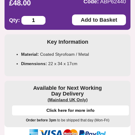
Code:
ABP62440
£48.00
Add to Basket
Qty:
Key Information
Material:
Coated Styrofoam / Metal
Dimensions:
22 x 34 x 17cm
Available for Next Working
Day Delivery
(Mainland UK Only)
Click here for more info
Order before 3pm
to be shipped that day (Mon-Fri)