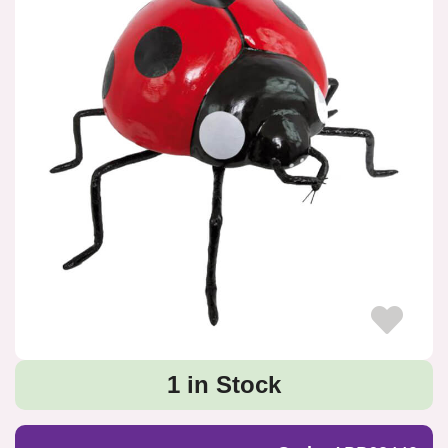
1 in Stock