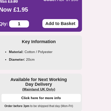
Was
£3.80
Now £1.95
Add to Basket
Qty:
Key Information
Material:
Cotton / Polyester
Diameter:
20cm
Available for Next Working
Day Delivery
(Mainland UK Only)
Click here for more info
Order before 3pm
to be shipped that day (Mon-Fri)