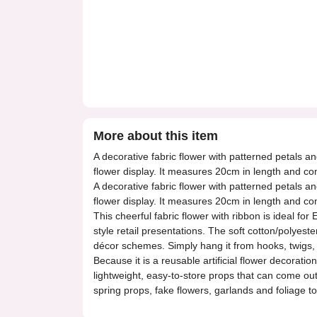
More about this item
A decorative fabric flower with patterned petals an
flower display. It measures 20cm in length and co
A decorative fabric flower with patterned petals an
flower display. It measures 20cm in length and co
This cheerful fabric flower with ribbon is ideal f
style retail presentations. The soft cotton/polyest
décor schemes. Simply hang it from hooks, twigs, ar
Because it is a reusable artificial flower decorati
lightweight, easy-to-store props that can come out 
spring props, fake flowers, garlands and foliage to