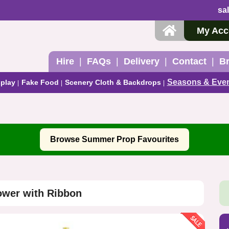
sa
My Acc
Hire
FAQs
Delivery
Contact
B
Seasons & Eve
play
Fake Food
Scenery Cloth & Backdrops
Browse Summer Prop Favourites
ower with Ribbon