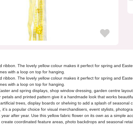
d ribbon. The lovely yellow colour makes it perfect for spring and Easte
mes with a loop on top for hanging.
d ribbon. The lovely yellow colour makes it perfect for spring and Easte
mes with a loop on top for hanging.
or Easter and spring displays, shop window dressing, garden centre layou
er petals and printed pattern give it a handmade look that works beautifu
tificial trees, display boards or shelving to add a splash of seasonal co
on, it’s a popular choice for visual merchandisers, event stylists, phot
year after year. Use this yellow fabric flower on its own as a simple ac
 create coordinated feature areas, photo backdrops and seasonal retail b