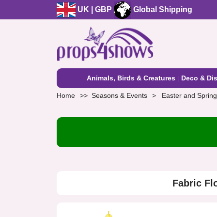
UK | GBP
Global Shipping
Animals, Birds & Creatures
Deco & Dis
Home
Seasons & Events
Easter and Spring
Fabric Fl