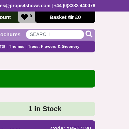
les@props4shows.com
| +44 (0)3333 440078
0
ount
Basket
£
0
rochures
nts
Themes
Trees, Flowers & Greenery
1 in Stock
Code:
ABP57180