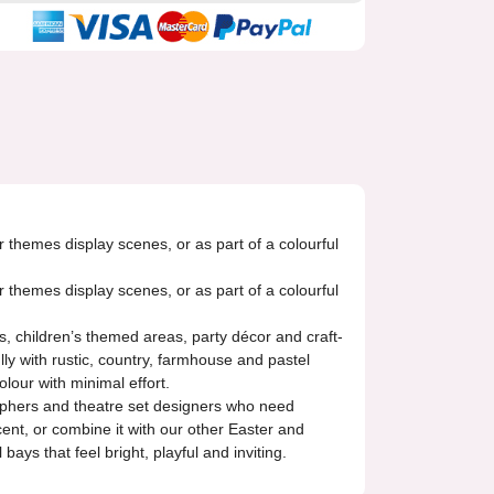
r themes display scenes, or as part of a colourful
r themes display scenes, or as part of a colourful
ts, children’s themed areas, party décor and craft-
lly with rustic, country, farmhouse and pastel
lour with minimal effort.
ographers and theatre set designers who need
cent, or combine it with our other Easter and
ays that feel bright, playful and inviting.